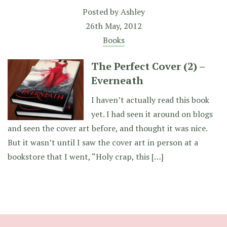
Posted by
Ashley
26th May, 2012
Books
The Perfect Cover (2) –
Everneath
I haven’t actually read this book
yet. I had seen it around on blogs
and seen the cover art before, and thought it was nice.
But it wasn’t until I saw the cover art in person at a
bookstore that I went, “Holy crap, this […]