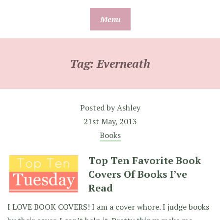
Skip
Menu
to
content
Tag:
Everneath
Posted by
Ashley
21st May, 2013
Books
Top Ten Favorite Book
Covers Of Books I’ve
Read
I LOVE BOOK COVERS! I am a cover whore. I judge books