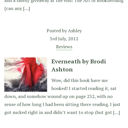
and a smexy giveaway at the end! The Art of Booknerding
{can any […]
Posted by
Ashley
3rd July, 2012
Reviews
Everneath by Brodi
Ashton
Wow, did this book have me
hooked! I started reading it, sat
down, and somehow wound up on page 232, with no
sense of how long I had been sitting there reading. I just
got sucked right in and didn’t want to stop (but got […]