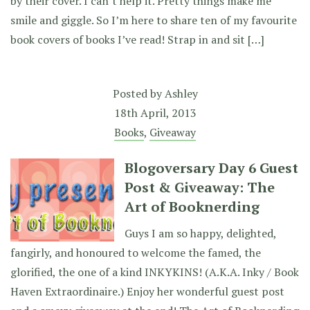
by their cover. I can’t help it. Pretty things make me
smile and giggle. So I’m here to share ten of my favourite
book covers of books I’ve read! Strap in and sit […]
Posted by
Ashley
18th April, 2013
Books
,
Giveaway
Blogoversary Day 6 Guest
Post & Giveaway: The
Art of Booknerding
Guys I am so happy, delighted,
fangirly, and honoured to welcome the famed, the
glorified, the one of a kind INKYKINS! (A.K.A. Inky / Book
Haven Extraordinaire.) Enjoy her wonderful guest post