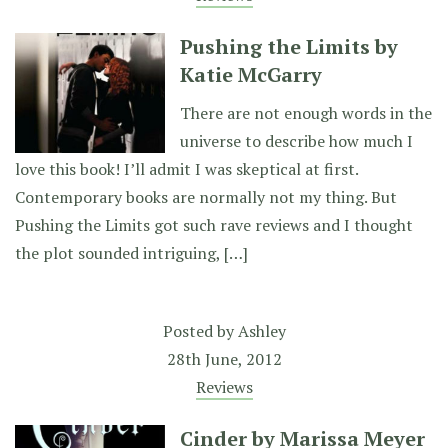
Pushing the Limits by
Katie McGarry
There are not enough words in the
universe to describe how much I
love this book! I’ll admit I was skeptical at first.
Contemporary books are normally not my thing. But
Pushing the Limits got such rave reviews and I thought
the plot sounded intriguing, […]
Posted by
Ashley
28th June, 2012
Reviews
Cinder by Marissa Meyer