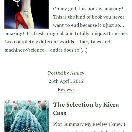
Oh my god, this book is amazing!
This is the kind of book you never
want to end because it’s just so…
amazing! It’s fresh, original, and totally unique. It meshes
two completely different worlds — fairy tales and
machinery/science — and it does so […]
Posted by
Ashley
26th April, 2012
Reviews
The Selection by Kiera
Cass
Plot Summary My Review I knew I