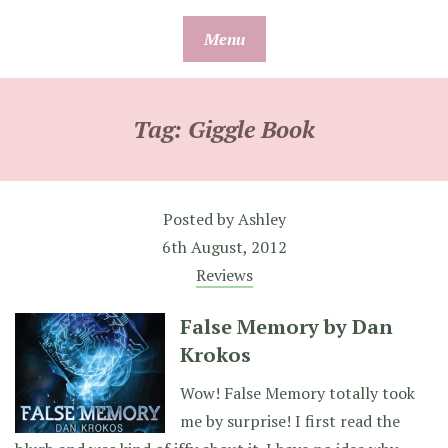
Skip
Menu
to
content
Tag:
Giggle Book
Posted by
Ashley
6th August, 2012
Reviews
False Memory by Dan
Krokos
Wow! False Memory totally took
me by surprise! I first read the