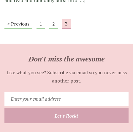
and read and randomly burst into […]
« Previous
1
2
3
Don't miss the awesome
Like what you see? Subscribe via email so you never miss
another post.
Enter
your
email
Let's Rock!
address