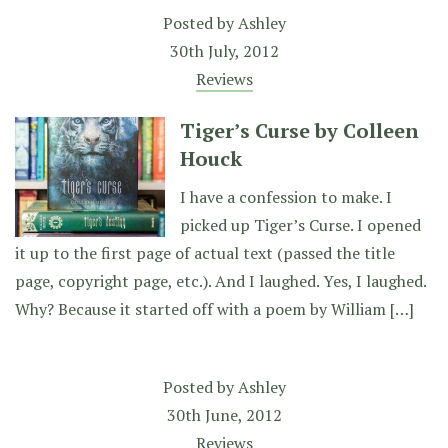
Posted by
Ashley
30th July, 2012
Reviews
Tiger’s Curse by Colleen
Houck
I have a confession to make. I
picked up Tiger’s Curse. I opened
it up to the first page of actual text (passed the title
page, copyright page, etc.). And I laughed. Yes, I laughed.
Why? Because it started off with a poem by William […]
Posted by
Ashley
30th June, 2012
Reviews