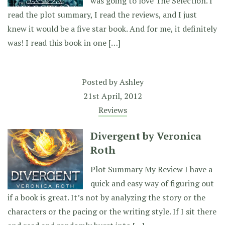
was going to love The Selection. I
read the plot summary, I read the reviews, and I just
knew it would be a five star book. And for me, it definitely
was! I read this book in one […]
Posted by
Ashley
21st April, 2012
Reviews
Divergent by Veronica
Roth
Plot Summary My Review I have a
quick and easy way of figuring out
if a book is great. It’s not by analyzing the story or the
characters or the pacing or the writing style. If I sit there