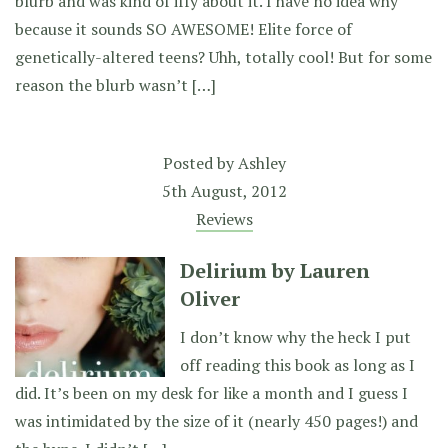
blurb and was kind of iffy about it. I have no idea why
because it sounds SO AWESOME! Elite force of
genetically-altered teens? Uhh, totally cool! But for some
reason the blurb wasn’t […]
Posted by
Ashley
5th August, 2012
Reviews
Delirium by Lauren
Oliver
I don’t know why the heck I put
off reading this book as long as I
did. It’s been on my desk for like a month and I guess I
was intimidated by the size of it (nearly 450 pages!) and