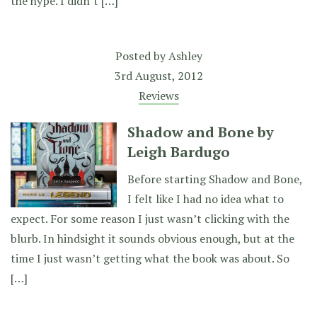
the hype. I didn’t […]
Posted by
Ashley
3rd August, 2012
Reviews
Shadow and Bone by
Leigh Bardugo
Before starting Shadow and Bone,
I felt like I had no idea what to
expect. For some reason I just wasn’t clicking with the
blurb. In hindsight it sounds obvious enough, but at the
time I just wasn’t getting what the book was about. So
[…]