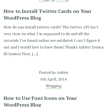
How to Install Twitter Cards on Your
WordPress Blog
How do you install twitter cards? The twitter API isn’t
very clear on what I’m supposed to do and all the
tutorials I’ve found online are outdated. I can’t figure it
out and I would love to have them! Thanks Ashley! Jessica
Hi Jessica! First, […]
Posted by
Ashley
6th April, 2014
Blogging
How to Use Font Icons on Your
WordPress Blog