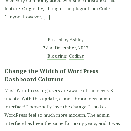
been very commonly asked ever since I installed this
feature. Originally, I bought the plugin from Code
Canyon. However, […]
Posted by
Ashley
22nd December, 2013
Blogging
,
Coding
Change the Width of WordPress
Dashboard Columns
Most WordPress.org users are aware of the new 3.8
update. With this update, came a brand new admin
interface! I personally love the change. It makes
WordPress feel so much more modern. The admin
interface has been the same for many years, and it was