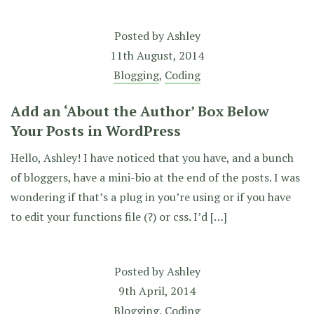
Posted by
Ashley
11th August, 2014
Blogging
,
Coding
Add an ‘About the Author’ Box Below
Your Posts in WordPress
Hello, Ashley! I have noticed that you have, and a bunch
of bloggers, have a mini-bio at the end of the posts. I was
wondering if that’s a plug in you’re using or if you have
to edit your functions file (?) or css. I’d […]
Posted by
Ashley
9th April, 2014
Blogging
,
Coding