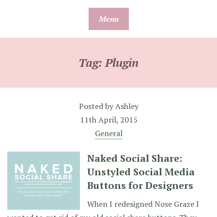
Skip
Menu
to
content
Tag:
Plugin
Posted by
Ashley
11th April, 2015
General
Naked Social Share:
Unstyled Social Media
Buttons for Designers
When I redesigned Nose Graze I