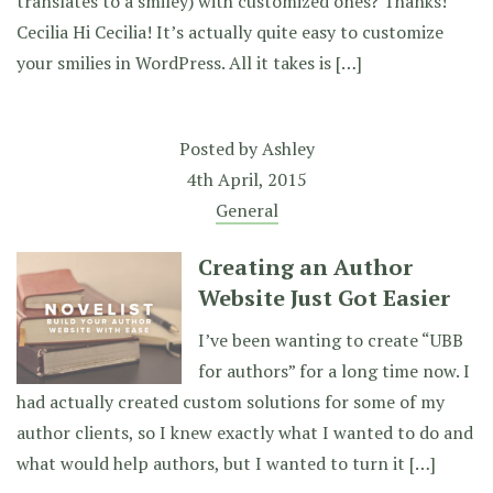
translates to a smiley) with customized ones? Thanks!
Cecilia Hi Cecilia! It’s actually quite easy to customize
your smilies in WordPress. All it takes is […]
Posted by
Ashley
4th April, 2015
General
Creating an Author
Website Just Got Easier
I’ve been wanting to create “UBB
for authors” for a long time now. I
had actually created custom solutions for some of my
author clients, so I knew exactly what I wanted to do and
what would help authors, but I wanted to turn it […]