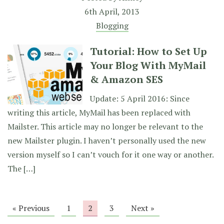
6th April, 2013
Blogging
Tutorial: How to Set Up
Your Blog With MyMail
& Amazon SES
Update: 5 April 2016: Since
writing this article, MyMail has been replaced with
Mailster. This article may no longer be relevant to the
new Mailster plugin. I haven’t personally used the new
version myself so I can’t vouch for it one way or another.
The […]
« Previous
1
2
3
Next »