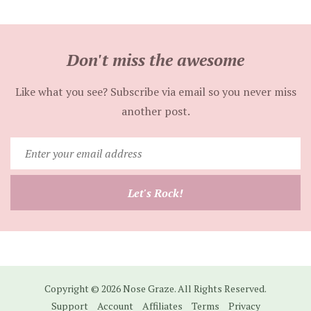
Don't miss the awesome
Like what you see? Subscribe via email so you never miss
another post.
Enter
your
email
Let's Rock!
address
Copyright © 2026 Nose Graze. All Rights Reserved.
Support
Account
Affiliates
Terms
Privacy