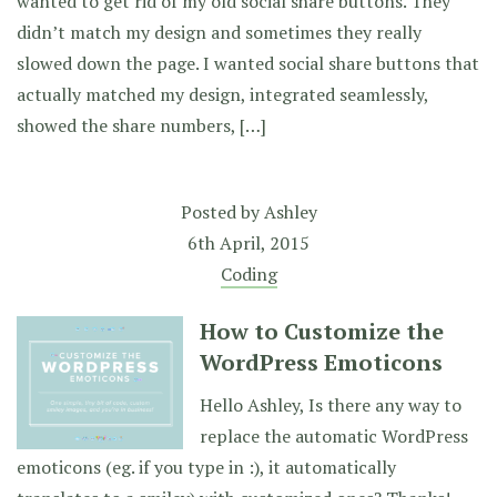
wanted to get rid of my old social share buttons. They
didn’t match my design and sometimes they really
slowed down the page. I wanted social share buttons that
actually matched my design, integrated seamlessly,
showed the share numbers, […]
Posted by
Ashley
6th April, 2015
Coding
How to Customize the
WordPress Emoticons
Hello Ashley, Is there any way to
replace the automatic WordPress
emoticons (eg. if you type in :), it automatically