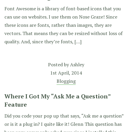
Font Awesome is a library of font-based icons that you
can use on websites. I use them on Nose Graze! Since
these icons are fonts, rather than images, they are
vectors. That means they can be resized without loss of
quality. And, since they’re fonts, […]
Posted by
Ashley
1st April, 2014
Blogging
Where I Got My “Ask Me a Question”
Feature
Did you code your pop up that says, “Ask me a question”
or is it a plug in? I quite like it! Glenn This question has