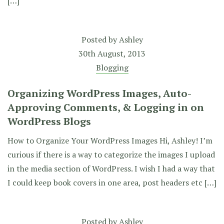
[…]
Posted by
Ashley
30th August, 2013
Blogging
Organizing WordPress Images, Auto-
Approving Comments, & Logging in on
WordPress Blogs
How to Organize Your WordPress Images Hi, Ashley! I’m
curious if there is a way to categorize the images I upload
in the media section of WordPress. I wish I had a way that
I could keep book covers in one area, post headers etc […]
Posted by
Ashley