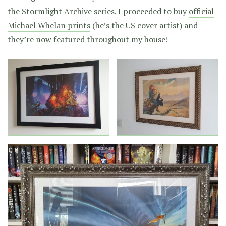
the Stormlight Archive series. I proceeded to buy
official
Michael Whelan prints
(he’s the US cover artist) and
they’re now featured throughout my house!