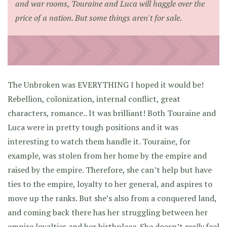
and war rooms, Touraine and Luca will haggle over the
price of a nation. But some things aren't for sale.
The Unbroken was EVERYTHING I hoped it would be!
Rebellion, colonization, internal conflict, great
characters, romance.. It was brilliant! Both Touraine and
Luca were in pretty tough positions and it was
interesting to watch them handle it. Touraine, for
example, was stolen from her home by the empire and
raised by the empire. Therefore, she can’t help but have
ties to the empire, loyalty to her general, and aspires to
move up the ranks. But she’s also from a conquered land,
and coming back there has her struggling between her
empire loyalties and her birthplace. She doesn’t
really
feel