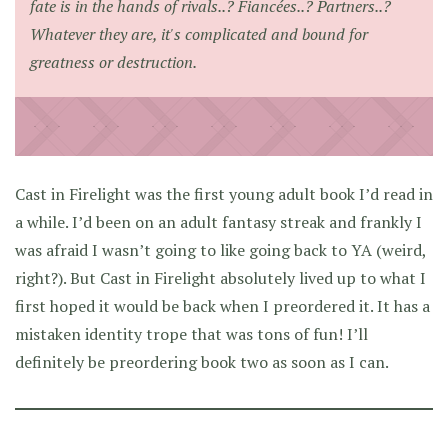
fate is in the hands of rivals..? Fiancées..? Partners..?
Whatever they are, it's complicated and bound for
greatness or destruction.
Cast in Firelight was the first young adult book I’d read in
a while. I’d been on an adult fantasy streak and frankly I
was afraid I wasn’t going to like going back to YA (weird,
right?). But Cast in Firelight absolutely lived up to what I
first hoped it would be back when I preordered it. It has a
mistaken identity trope that was tons of fun! I’ll
definitely be preordering book two as soon as I can.