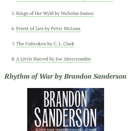
Kings of the Wyld by Nicholas Eames
Priest of Lies by Peter McLean
The Unbroken by C. L. Clark
A Little Hatred by Joe Abercrombie
Rhythm of War by Brandon Sanderson