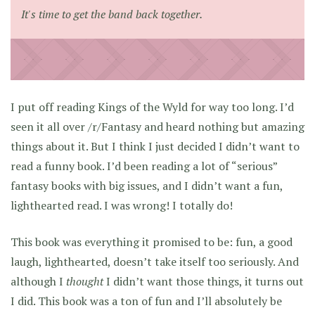
It's time to get the band back together.
I put off reading Kings of the Wyld for way too long. I’d
seen it all over /r/Fantasy and heard nothing but amazing
things about it. But I think I just decided I didn’t want to
read a funny book. I’d been reading a lot of “serious”
fantasy books with big issues, and I didn’t want a fun,
lighthearted read. I was wrong! I totally do!
This book was everything it promised to be: fun, a good
laugh, lighthearted, doesn’t take itself too seriously. And
although I
thought
I didn’t want those things, it turns out
I did. This book was a ton of fun and I’ll absolutely be