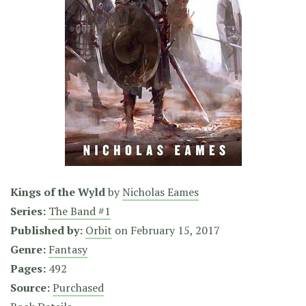
Kings of the Wyld
by
Nicholas Eames
Series:
The Band #1
Published by:
Orbit
on
February 15, 2017
Genre:
Fantasy
Pages:
492
Source:
Purchased