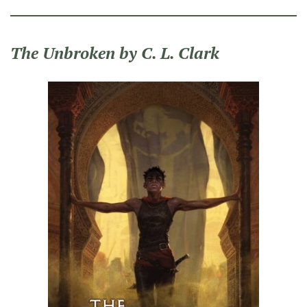
The Unbroken by C. L. Clark