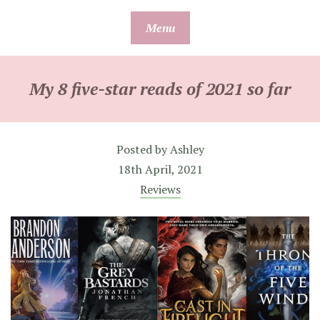
Skip
Menu
to
content
My 8 five-star reads of 2021 so far
Posted by
Ashley
18th April, 2021
Reviews