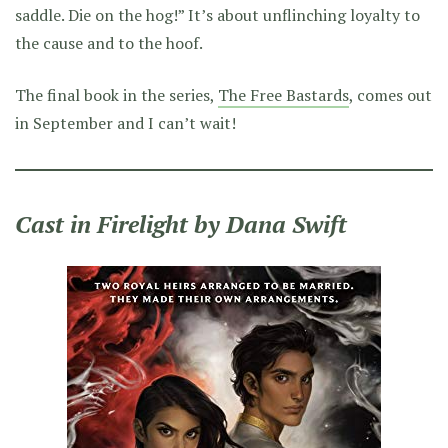
saddle. Die on the hog!” It’s about unflinching loyalty to
the cause and to the hoof.
The final book in the series,
The Free Bastards
, comes out
in September and I can’t wait!
Cast in Firelight by Dana Swift