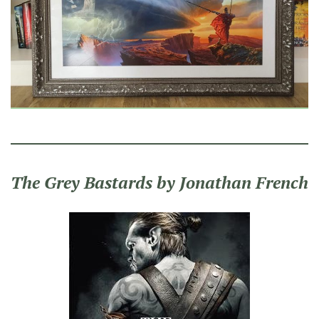
The Grey Bastards by Jonathan French