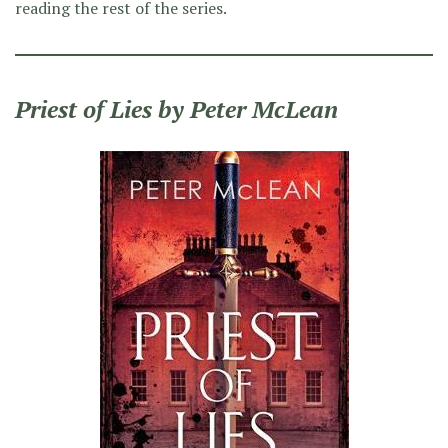
reading the rest of the series.
Priest of Lies by Peter McLean