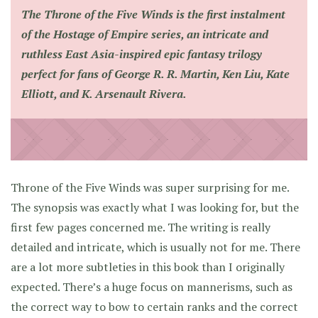
The Throne of the Five Winds
is the first instalment
of the Hostage of Empire series, an intricate and
ruthless East Asia-inspired epic fantasy trilogy
perfect for fans of George R. R. Martin, Ken Liu, Kate
Elliott, and K. Arsenault Rivera.
Throne of the Five Winds was super surprising for me.
The synopsis was exactly what I was looking for, but the
first few pages concerned me. The writing is really
detailed and intricate, which is usually not for me. There
are a lot more subtleties in this book than I originally
expected. There’s a huge focus on mannerisms, such as
the correct way to bow to certain ranks and the correct