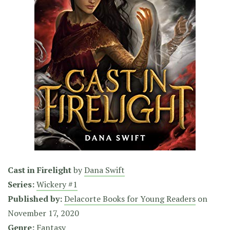
Cast in Firelight
by
Dana Swift
Series:
Wickery #1
Published by:
Delacorte Books for Young Readers
on
November 17, 2020
Genre:
Fantasy