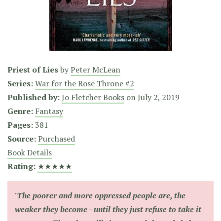
Priest of Lies
by
Peter McLean
Series:
War for the Rose Throne #2
Published by:
Jo Fletcher Books
on
July 2, 2019
Genre:
Fantasy
Pages:
381
Source:
Purchased
Book Details
Rating:
★★★★★
'The poorer and more oppressed people are, the
weaker they become - until they just refuse to take it