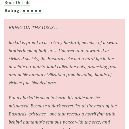
Book Details
Rating:
★★★★★
BRING ON THE ORCS . . .
Jackal is proud to be a Grey Bastard, member of a sworn
brotherhood of half-orcs. Unloved and unwanted in
civilized society, the Bastards eke out a hard life in the
desolate no-man's-land called the Lots, protecting frail
and noble human civilization from invading bands of
vicious full-blooded orcs.
But as Jackal is soon to learn, his pride may be
misplaced. Because a dark secret lies at the heart of the
Bastards' existence - one that reveals a horrifying truth
behind humanity's tenuous peace with the orcs, and