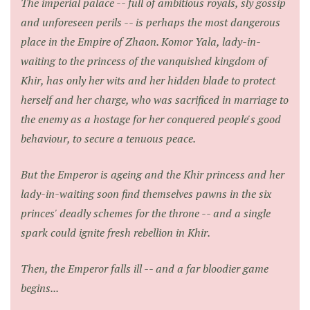
The imperial palace -- full of ambitious royals, sly gossip
and unforeseen perils -- is perhaps the most dangerous
place in the Empire of Zhaon. Komor Yala, lady-in-
waiting to the princess of the vanquished kingdom of
Khir, has only her wits and her hidden blade to protect
herself and her charge, who was sacrificed in marriage to
the enemy as a hostage for her conquered people's good
behaviour, to secure a tenuous peace.
But the Emperor is ageing and the Khir princess and her
lady-in-waiting soon find themselves pawns in the six
princes' deadly schemes for the throne -- and a single
spark could ignite fresh rebellion in Khir.
Then, the Emperor falls ill -- and a far bloodier game
begins...