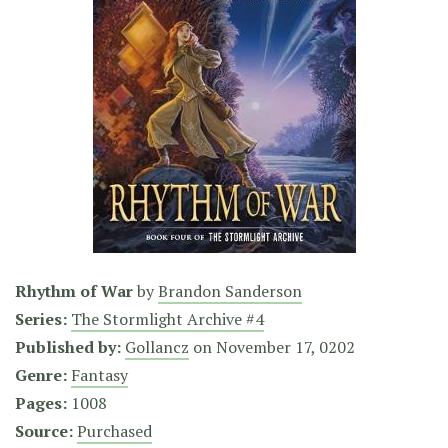
Rhythm of War
by
Brandon Sanderson
Series:
The Stormlight Archive #4
Published by:
Gollancz
on
November 17, 0202
Genre:
Fantasy
Pages:
1008
Source:
Purchased