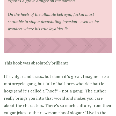
exposes a grave danger on the horizon.
On the heels of the ultimate betrayal, Jackal must
scramble to stop a devastating invasion - even as he
wonders where his true loyalties lie.
This book was absolutely brilliant!
It’s vulgar and crass.. but damn it’s great. Imagine like a
motorcycle gang, but full of half-orcs who ride battle
hogs (and it’s called a “hoof” – not a gang). The author
really brings you into that world and makes you care
about the characters. There’s so much culture, from their
vulgar jokes to their awesome hoof slogan: “Live in the