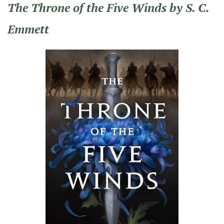
The Throne of the Five Winds by S. C.
Emmett