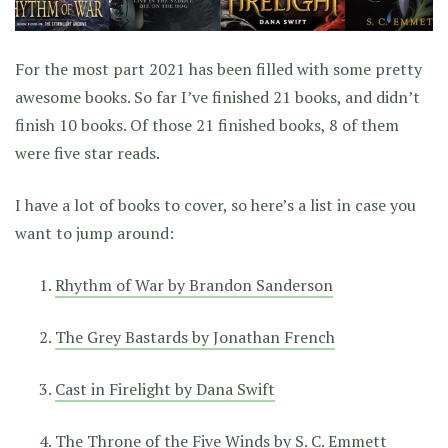
For the most part 2021 has been filled with some pretty
awesome books. So far I’ve finished 21 books, and didn’t
finish 10 books. Of those 21 finished books, 8 of them
were five star reads.
I have a lot of books to cover, so here’s a list in case you
want to jump around:
Rhythm of War by Brandon Sanderson
The Grey Bastards by Jonathan French
Cast in Firelight by Dana Swift
The Throne of the Five Winds by S. C. Emmett