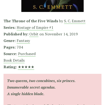
The Throne of the Five Winds
by
S. C. Emmett
Series:
Hostage of Empire #1
Published by:
Orbit
on
November 14, 2019
Genre:
Fantasy
Pages:
704
Source:
Purchased
Book Details
Rating:
★★★★★
Two queens, two concubines, six princes.
Innumerable secret agendas.
A single hidden blade.