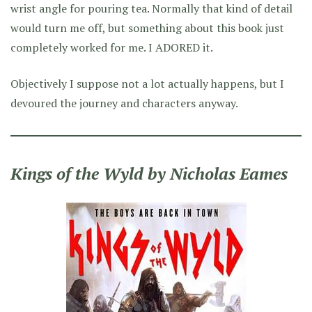
wrist angle for pouring tea. Normally that kind of detail
would turn me off, but something about this book just
completely worked for me. I ADORED it.
Objectively I suppose not a lot actually happens, but I
devoured the journey and characters anyway.
Kings of the Wyld by Nicholas Eames