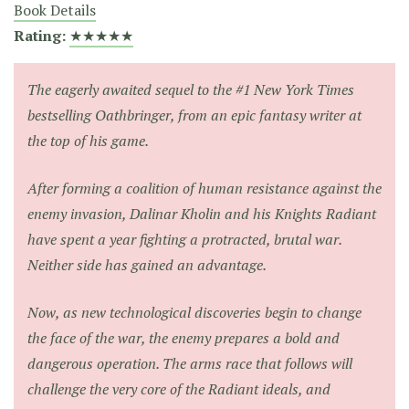
Book Details
Rating:
★★★★★
The eagerly awaited sequel to the #1 New York Times
bestselling Oathbringer, from an epic fantasy writer at
the top of his game.
After forming a coalition of human resistance against the
enemy invasion, Dalinar Kholin and his Knights Radiant
have spent a year fighting a protracted, brutal war.
Neither side has gained an advantage.
Now, as new technological discoveries begin to change
the face of the war, the enemy prepares a bold and
dangerous operation. The arms race that follows will
challenge the very core of the Radiant ideals, and