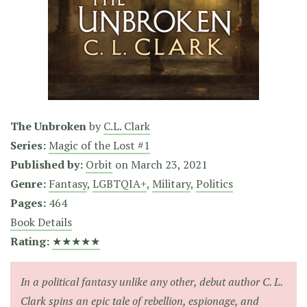
The Unbroken
by
C.L. Clark
Series:
Magic of the Lost #1
Published by:
Orbit
on
March 23, 2021
Genre:
Fantasy
,
LGBTQIA+
,
Military
,
Politics
Pages:
464
Book Details
Rating:
★★★★★
In a political fantasy unlike any other, debut author C. L.
Clark spins an epic tale of rebellion, espionage, and