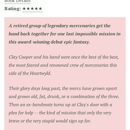
Book Details
Rating:
★★★★★
A retired group of legendary mercenaries get the
band back together for one last impossible mission in
this award-winning debut epic fantasy.
Clay Cooper and his band were once the best of the best,
the most feared and renowned crew of mercenaries this
side of the Heartwyld.
Their glory days long past, the mercs have grown apart
and grown old, fat, drunk, or a combination of the three.
Then an ex-bandmate turns up at Clay's door with a
plea for help -- the kind of mission that only the very
brave or the very stupid would sign up for.