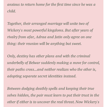
anxious to return home for the first time since he was a
child.
Together, their arranged marriage will unite two of
Wickery's most powerful kingdoms. But after years of
rivalry from afar, Adraa and Jatin only agree on one
thing: their reunion will be anything but sweet.
Only, destiny has other plans and with the criminal
underbelly of Belwar suddenly making a move for control,
their paths cross...and neither realizes who the other is,
adopting separate secret identities instead.
Between dodging deathly spells and keeping their true
selves hidden, the pair must learn to put their trust in the
other if either is to uncover the real threat. Now Wickery's