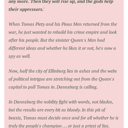
any more. Then they will rise up, and the gods help
their oppressors.'
When Tomas Piety and his Pious Men returned from the
war, he just wanted to rebuild his crime empire and look
after his people. But the sinister Queen's Men had
different ideas and whether he likes it or not, he's now a
spy as well.
Now, half the city of Ellinburg lies in ashes and the webs
of political intrigue are stretching out from the Queen's
capital to pull Tomas in. Dannsburg is calling.
In Dannsburg the nobility fight with words, not blades,
but the results are every bit as bloody. In this pit of
beasts, Tomas must decide once and for all whether he is
truly the people's champion . . . or just a priest of lies.