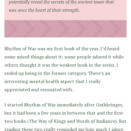
potentially reveal the secrets of the ancient tower that
was once the heart of their strength.
Rhythm of War was my first book of the year. I’d heard
some mixed things about it; some people adored it while
others thought it was the weakest book in the series. I
ended up being in the former category. There’s an
interesting mental health aspect that I really
appreciated and resonated with.
I started Rhythm of War immediately after Oathbringer,
but it had been a few years in between that and the first
two books (The Way of Kings and Words of Radiance). But
reading these two really reminded me how much I adore