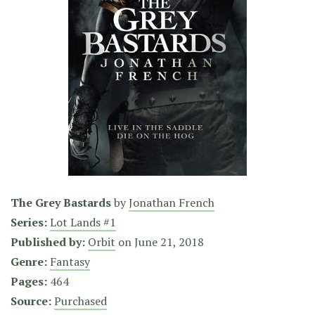
The Grey Bastards
by
Jonathan French
Series:
Lot Lands #1
Published by:
Orbit
on
June 21, 2018
Genre:
Fantasy
Pages:
464
Source:
Purchased