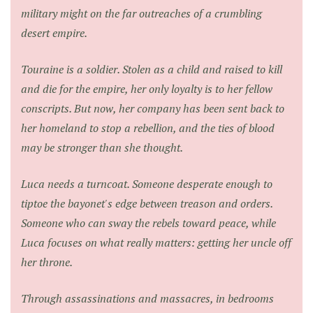
military might on the far outreaches of a crumbling
desert empire.
Touraine is a soldier. Stolen as a child and raised to kill
and die for the empire, her only loyalty is to her fellow
conscripts. But now, her company has been sent back to
her homeland to stop a rebellion, and the ties of blood
may be stronger than she thought.
Luca needs a turncoat. Someone desperate enough to
tiptoe the bayonet's edge between treason and orders.
Someone who can sway the rebels toward peace, while
Luca focuses on what really matters: getting her uncle off
her throne.
Through assassinations and massacres, in bedrooms