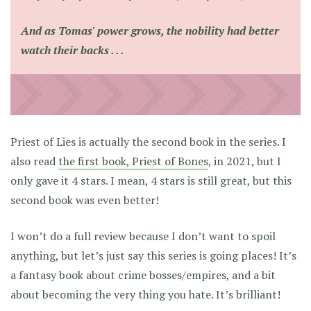
And as Tomas' power grows, the nobility had better
watch their backs . . .
Priest of Lies is actually the second book in the series. I
also read
the first book, Priest of Bones
, in 2021, but I
only gave it 4 stars. I mean, 4 stars is still great, but this
second book was even better!
I won’t do a full review because I don’t want to spoil
anything, but let’s just say this series is going places! It’s
a fantasy book about crime bosses/empires, and a bit
about becoming the very thing you hate. It’s brilliant!