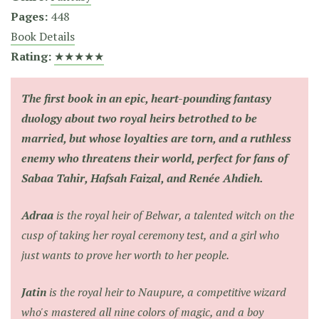
Pages:
448
Book Details
Rating:
★★★★★
The first book in an epic, heart-pounding fantasy
duology about two royal heirs betrothed to be
married, but whose loyalties are torn, and a ruthless
enemy who threatens their world, perfect for fans of
Sabaa Tahir, Hafsah Faizal, and Renée Ahdieh.
Adraa
is the royal heir of Belwar, a talented witch on the
cusp of taking her royal ceremony test, and a girl who
just wants to prove her worth to her people.
Jatin
is the royal heir to Naupure, a competitive wizard
who's mastered all nine colors of magic, and a boy