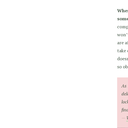
When
some
compl
won’t
are a
take 
doesn
so ob
As 
del
loc
fin