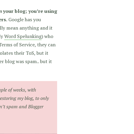
n
your blog; you’re using
ers.
Google has you
lly mean anything and it
ly
Word Spelunking
) who
 Terms of Service, they can
lates their ToS, but it
r blog was spam.. but it
ple of weeks, with
estoring my blog, to only
isn’t spam and Blogger