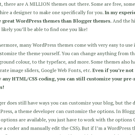
t, there are A MILLION themes out there. Some are free, some
hire a designer to make one specifically for you.
In my experie
 great WordPress themes than Blogger themes.
And the hi
likely you’ll be able to find one you like!
hermore, many WordPress themes come with very easy to use i
stomize the theme yourself. You can change anything from the
round colour, to the typeface, and more. Some themes also hav
rate image sliders, Google Web Fonts, etc.
Even if you’re not
 any HTML/CSS coding, you can still customize your pre-
s!
er does still have ways you can customize your blog, but the di
ress, a theme developer can customize the options. In Blogg
options are available, you just have to work with the options 
e a coder and manually edit the CSS). But if I’m a WordPress 