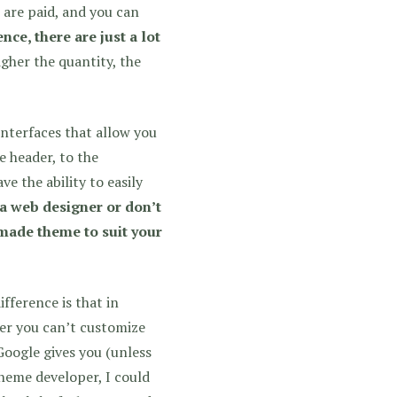
 are paid, and you can
nce, there are just a lot
gher the quantity, the
nterfaces that allow you
 header, to the
e the ability to easily
 a web designer or don’t
made theme to suit your
fference is that in
er you can’t customize
Google gives you (unless
theme developer, I could