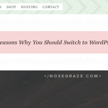
S
SHOP
HOSTING
CONTACT
easons Why You Should Switch to WordP