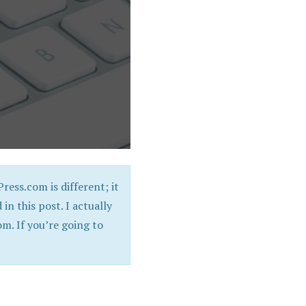
ress.com is different; it
 in this post. I actually
. If you’re going to