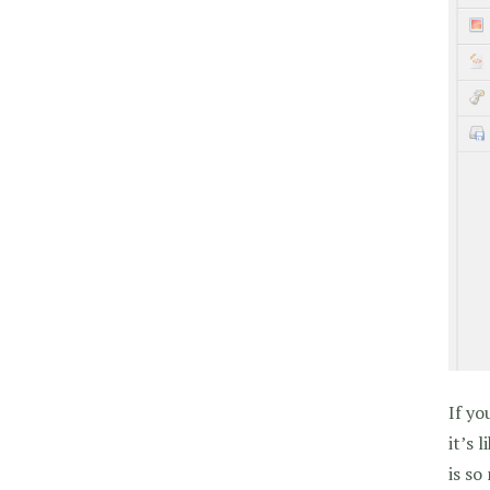
If yo
it’s 
is so