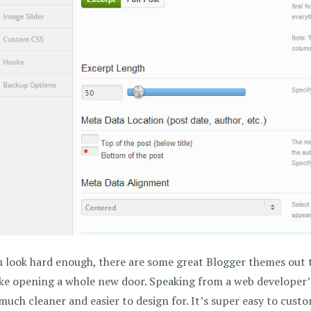
u look hard enough, there are some great Blogger themes out 
like opening a whole new door. Speaking from a web developer
 much cleaner and easier to design for. It’s super easy to cust