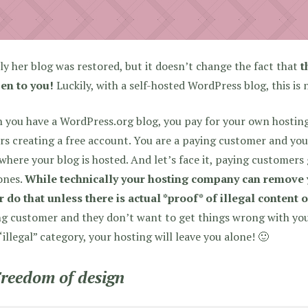
ly her blog was restored, but it doesn’t change the fact that
t
en to you!
Luckily, with a self-hosted WordPress blog, this is 
you have a WordPress.org blog, you pay for your own hosting
rs creating a free account. You are a paying customer and yo
where your blog is hosted. And let’s face it, paying customers
ones.
While technically your hosting company can remove y
 do that unless there is actual *proof* of illegal content o
g customer and they don’t want to get things wrong with you!
“illegal” category, your hosting will leave you alone! 🙂
Freedom of design