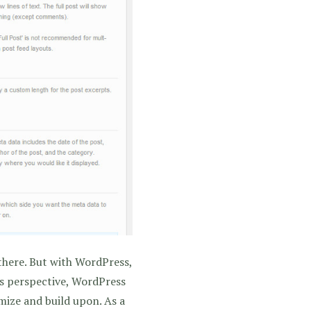
there. But with WordPress,
’s perspective, WordPress
omize and build upon. As a