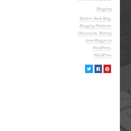
Blogging
Bitchin' Book Blog
,
Blogging Platform
,
Discussion
,
Moving
from Blogger to
WordPress
,
WordPress