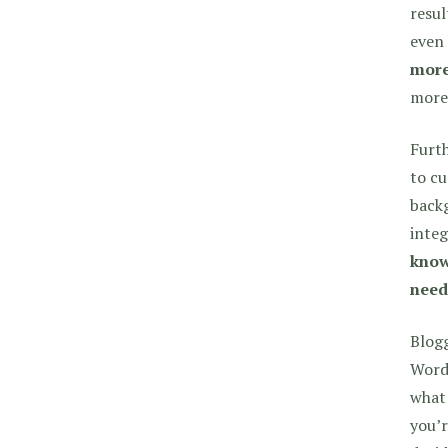
resul
even 
more
more 
Furt
to cu
backg
integ
know
need
Blogg
WordP
what 
you’r