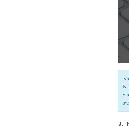
No
is 
wo
sw
1. 