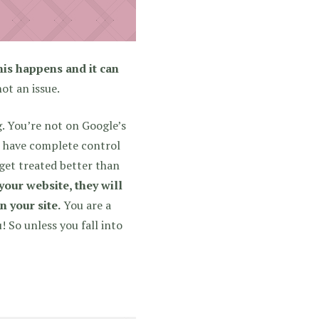
his happens and it can
not an issue.
. You’re not on Google’s
u have complete control
 get treated better than
our website, they will
n your site.
You are a
 So unless you fall into