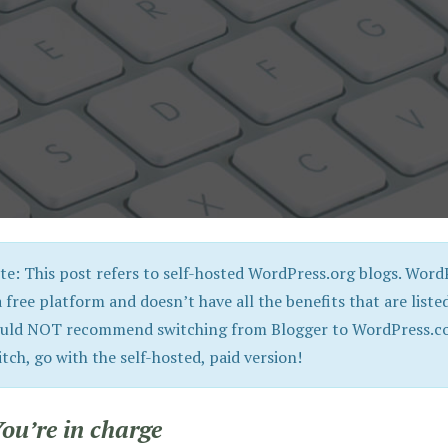
te: This post refers to self-hosted WordPress.org blogs. WordP
a free platform and doesn’t have all the benefits that are listed
uld NOT recommend switching from Blogger to WordPress.com
itch, go with the self-hosted, paid version!
You’re in charge