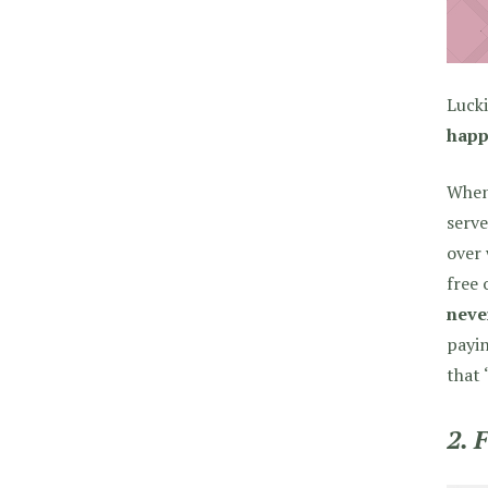
Lucki
happ
When 
serve
over 
free 
never
payin
that 
2. 