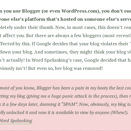
 you use Blogger (or even WordPress.com), you don’t
ow
one else’s platform that’s hosted on someone else’s serv
etely under their thumb. Now, in most cases, this doesn’t rea
 affect you. But there are always a few bloggers (most recent
ffected by this. If Google decides that your blog violates their
down your blog. And sometimes, they might think your blog vio
’t actually! In Word Spelunking’s case, Google decided that he
viously isn’t! But even so, her blog was removed!
most of you know, Blogger has been a pain in my booty the last cou
eting my blog (giving me a huge panic attack in the process), then r
k it a few days later, deeming it “SPAM”. Now, obviously, my blog 
ally unlocked it and now it is available to view by anyone (Whew!).
Word Spelunking