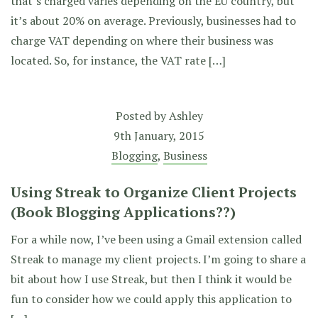
that’s charged varies depending on the EU country, but
it’s about 20% on average. Previously, businesses had to
charge VAT depending on where their business was
located. So, for instance, the VAT rate […]
Posted by
Ashley
9th January, 2015
Blogging
,
Business
Using Streak to Organize Client Projects
(Book Blogging Applications??)
For a while now, I’ve been using a Gmail extension called
Streak to manage my client projects. I’m going to share a
bit about how I use Streak, but then I think it would be
fun to consider how we could apply this application to