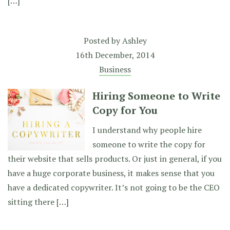
[…]
Posted by
Ashley
16th December, 2014
Business
Hiring Someone to Write
Copy for You
I understand why people hire
someone to write the copy for
their website that sells products. Or just in general, if you
have a huge corporate business, it makes sense that you
have a dedicated copywriter. It’s not going to be the CEO
sitting there […]