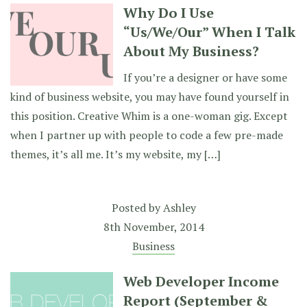
Why Do I Use
“Us/We/Our” When I Talk
About My Business?
If you’re a designer or have some
kind of business website, you may have found yourself in
this position. Creative Whim is a one-woman gig. Except
when I partner up with people to code a few pre-made
themes, it’s all me. It’s my website, my […]
Posted by
Ashley
8th November, 2014
Business
Web Developer Income
Report (September &