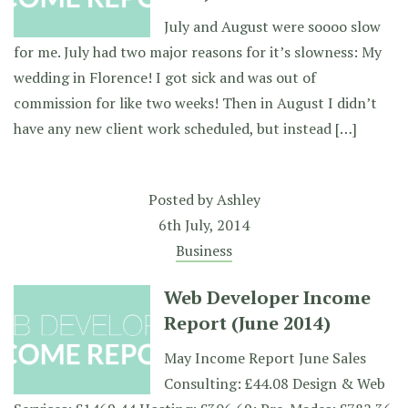
July and August were soooo slow
for me. July had two major reasons for it’s slowness: My
wedding in Florence! I got sick and was out of
commission for like two weeks! Then in August I didn’t
have any new client work scheduled, but instead […]
Posted by
Ashley
6th July, 2014
Business
Web Developer Income
Report (June 2014)
May Income Report June Sales
Consulting: £44.08 Design & Web