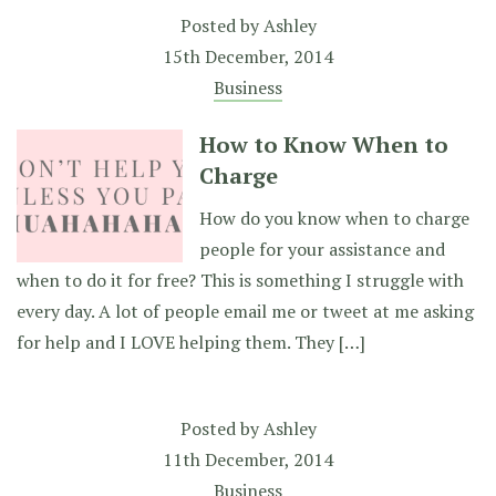
Posted by
Ashley
15th December, 2014
Business
How to Know When to
Charge
How do you know when to charge
people for your assistance and
when to do it for free? This is something I struggle with
every day. A lot of people email me or tweet at me asking
for help and I LOVE helping them. They […]
Posted by
Ashley
11th December, 2014
Business