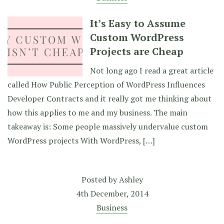
It’s Easy to Assume
Custom WordPress
Projects are Cheap
Not long ago I read a great article
called How Public Perception of WordPress Influences
Developer Contracts and it really got me thinking about
how this applies to me and my business. The main
takeaway is: Some people massively undervalue custom
WordPress projects With WordPress, […]
Posted by
Ashley
4th December, 2014
Business