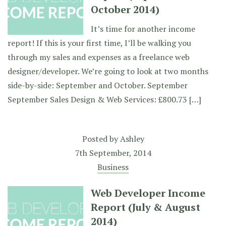
October 2014)
It’s time for another income
report! If this is your first time, I’ll be walking you
through my sales and expenses as a freelance web
designer/developer. We’re going to look at two months
side-by-side: September and October. September
September Sales Design & Web Services: £800.73 […]
Posted by
Ashley
7th September, 2014
Business
Web Developer Income
Report (July & August
2014)