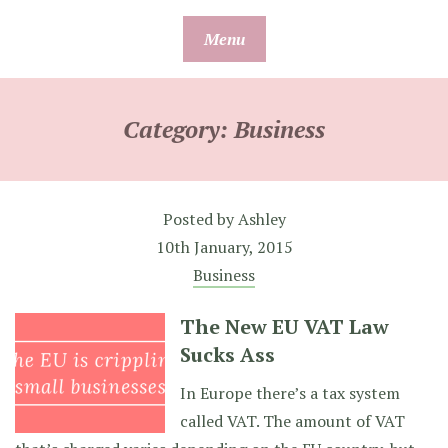
Skip
Menu
to
content
Category:
Business
Posted by
Ashley
10th January, 2015
Business
The New EU VAT Law
Sucks Ass
In Europe there’s a tax system
called VAT. The amount of VAT