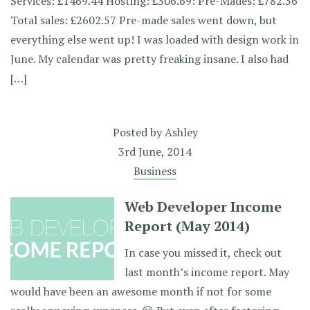
Services: £1469.44 Hosting: £306.69: Pre-Mades: £782.36
Total sales: £2602.57 Pre-made sales went down, but
everything else went up! I was loaded with design work in
June. My calendar was pretty freaking insane. I also had
[…]
Posted by
Ashley
3rd June, 2014
Business
Web Developer Income
Report (May 2014)
In case you missed it, check out
last month’s income report. May
would have been an awesome month if not for some