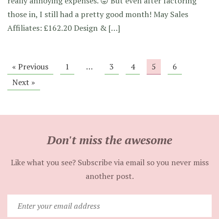
really annoying expenses. 😛 But even after factoring
those in, I still had a pretty good month! May Sales
Affiliates: £162.20 Design & […]
« Previous
1
…
3
4
5
6
Next »
Don't miss the awesome
Like what you see? Subscribe via email so you never miss
another post.
Enter
your