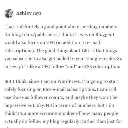
Ashley
says:
That is definitely a good point about needing numbers
for blog tours/publishers. I think if I was on Blogger I
would also focus on GFC (in addition to e-mail
subscriptions). The good thing about GFC is that blogs
you subscribe to also get added to your Google reader. So
in a way it’s like a GFC follow *and* an RSS subscription.
But I think, since I am on WordPress, I’m going to start
solely focusing on RSS/e-mail subscriptions. I can still
use those as follower counts, and maybe they won’t be
impressive as Linky/NB in terms of numbers, but I do
think it’s a more accurate number of how many people
actually do follow my blog regularly (rather than just for