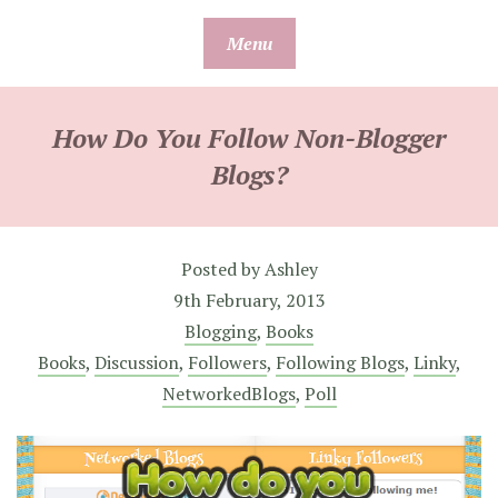
Skip
Menu
to
content
How Do You Follow Non-Blogger
Blogs?
Posted by
Ashley
9th February, 2013
Blogging
,
Books
Books
,
Discussion
,
Followers
,
Following Blogs
,
Linky
,
NetworkedBlogs
,
Poll