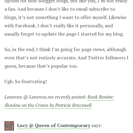
option for non-blogger blogs, but like you, I’m not really
a fan. And because I don’t like to email subscribe to
blogs, it’s not something I want to offer myself. Likewise
with Facebook. I don’t really like it personally, and
usually forget to update the page I started for my blog.
So, in the end, I think I’m going for page views, although
even that’s not entirely accurate. And Twitter followers I
guess, because that’s popular too.
Ugh. So frustrating!
Leeanna @ Leeanna.me recently posted:
Book Review:
Shadow on the Crown by Patricia Bracewell
Lucy @ Queen of Contemporary
says: