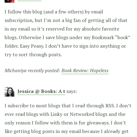
I follow this blog (and a few others) by email
subscription, but I’m not a big fan of getting all of that
in my email so it’s reserved for my absolute favorite
blogs. Otherwise I save blogs under my Bookmark “book”
folder. Easy Peasy. I don’t have to sign into anything or
try to sort through posts.
Michaniya recently posted:
Book Review: Hopeless
Jessica @ Books: A t
says:
I subscribe to most blogs that I read through RSS. I don’t
ever read blogs with Linky or Networked blogs and the
only reason I follow with them is for giveaways. I don’t
like getting blog posts in my email because I already get