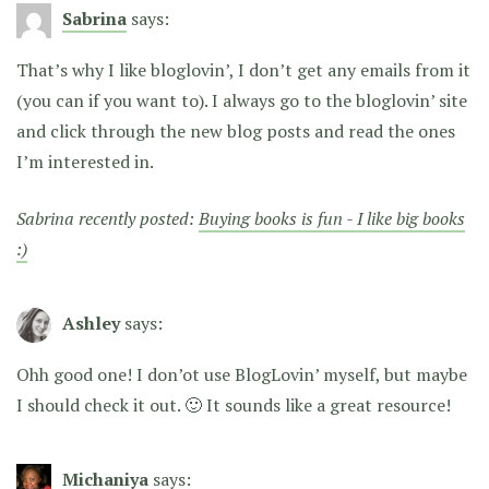
Sabrina
says:
That’s why I like bloglovin’, I don’t get any emails from it
(you can if you want to). I always go to the bloglovin’ site
and click through the new blog posts and read the ones
I’m interested in.
Sabrina recently posted:
Buying books is fun - I like big books
:)
Ashley
says:
Ohh good one! I don’ot use BlogLovin’ myself, but maybe
I should check it out. 🙂 It sounds like a great resource!
Michaniya
says: