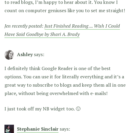
to read blogs, I’m happy to hear about it. You know I
count on computer geniuses like you to set me straight!
Jen recently posted:
Just Finished Reading ... Wish I Could
Have Said Goodbye by Shari A. Brady
Ashley
says:
I definitely think Google Reader is one of the best
options. You can use it for literally everything and it’s a
great way to subscribe to blogs and keep them all in one
place, without being overwhelmed with e-mails!
I just took off my NB widget too. 🙂
Stephanie Sinclair
says: