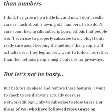
than numbers.
I think I’ve grown up a little bit, and now I don’t really
care as much about ‘showing off’ numbers. I also don’t
care about having silly subscription methods that people
won’t even use to properly subscribe to my blog! I only
really care about keeping the methods that people will
actually use if they legitimately want to follow me, rather
than the methods people might only use for giveaways.
But let’s not be hasty..
But before I go ahead and remove these features, I want
to check to see if anyone actually does use
NetworkedBlogs/Linky to subscribe to Nose Graze.
For
those of you who have followed Nose Graze on