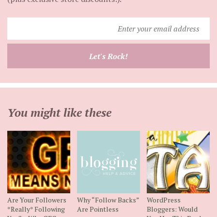
Enter
your
email
Let's Rock!
address
You might like these
Are Your Followers
Why “Follow Backs”
WordPress
*Really* Following
Are Pointless
Bloggers: Would