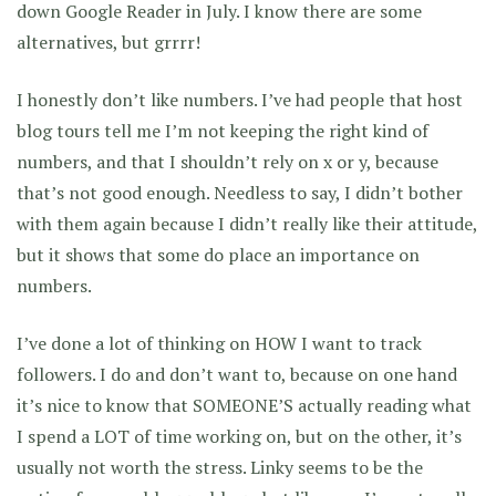
down Google Reader in July. I know there are some
alternatives, but grrrr!
I honestly don’t like numbers. I’ve had people that host
blog tours tell me I’m not keeping the right kind of
numbers, and that I shouldn’t rely on x or y, because
that’s not good enough. Needless to say, I didn’t bother
with them again because I didn’t really like their attitude,
but it shows that some do place an importance on
numbers.
I’ve done a lot of thinking on HOW I want to track
followers. I do and don’t want to, because on one hand
it’s nice to know that SOMEONE’S actually reading what
I spend a LOT of time working on, but on the other, it’s
usually not worth the stress. Linky seems to be the