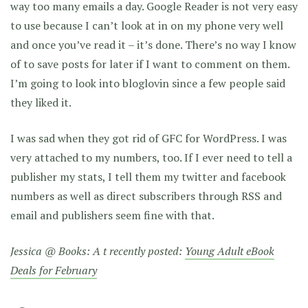
way too many emails a day. Google Reader is not very easy
to use because I can’t look at in on my phone very well
and once you’ve read it – it’s done. There’s no way I know
of to save posts for later if I want to comment on them.
I’m going to look into bloglovin since a few people said
they liked it.
I was sad when they got rid of GFC for WordPress. I was
very attached to my numbers, too. If I ever need to tell a
publisher my stats, I tell them my twitter and facebook
numbers as well as direct subscribers through RSS and
email and publishers seem fine with that.
Jessica @ Books: A t recently posted:
Young Adult eBook
Deals for February