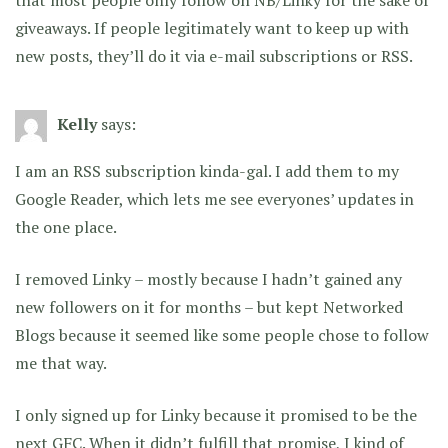
giveaways. If people legitimately want to keep up with
new posts, they’ll do it via e-mail subscriptions or RSS.
Kelly
says:
I am an RSS subscription kinda-gal. I add them to my
Google Reader, which lets me see everyones’ updates in
the one place.
I removed Linky – mostly because I hadn’t gained any
new followers on it for months – but kept Networked
Blogs because it seemed like some people chose to follow
me that way.
I only signed up for Linky because it promised to be the
next GFC. When it didn’t fulfill that promise, I kind of