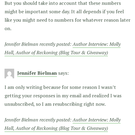
But you should take into account that these numbers
might be important some day. It all depends if you feel
like you might need to numbers for whatever reason later
on.
Jennifer Bielman recently posted:
Author Interview: Molly
Hall, Author of Reckoning (Blog Tour & Giveaway)
Jennifer Bielman
says:
I am only writing because for some reason I wasn’t
getting your responses in my email and realized I was
unsubscribed, so I am resubscribing right now.
Jennifer Bielman recently posted:
Author Interview: Molly
Hall, Author of Reckoning (Blog Tour & Giveaway)