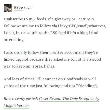
Bree
says:
I subscribe to RSS feeds. If a giveaway or Feature &
Follow wants me to follow via Linky/GFC/email/whatever,
I do it, but also sub to the RSS feed if it’s a blog I find
interesting.
I also usually follow their Twitter accounts if they’re
linked up, not because they asked me to but it’s a good
way to keep up (sorta, haha).
And lots of times, I’ll connect on Goodreads as well
(most of the time just following and not “friending”).
Bree recently posted:
Cover Reveal: The Only Exception by
Magan Vernon