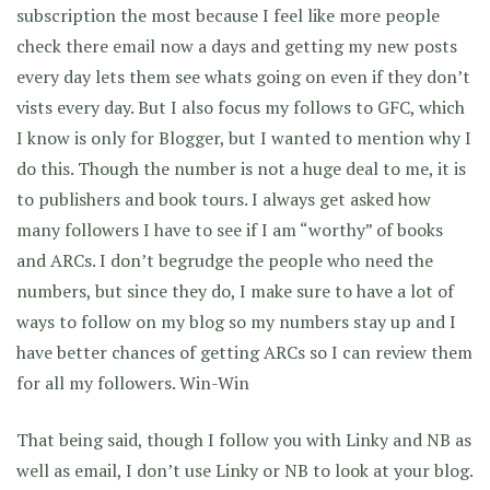
subscription the most because I feel like more people
check there email now a days and getting my new posts
every day lets them see whats going on even if they don’t
vists every day. But I also focus my follows to GFC, which
I know is only for Blogger, but I wanted to mention why I
do this. Though the number is not a huge deal to me, it is
to publishers and book tours. I always get asked how
many followers I have to see if I am “worthy” of books
and ARCs. I don’t begrudge the people who need the
numbers, but since they do, I make sure to have a lot of
ways to follow on my blog so my numbers stay up and I
have better chances of getting ARCs so I can review them
for all my followers. Win-Win
That being said, though I follow you with Linky and NB as
well as email, I don’t use Linky or NB to look at your blog.