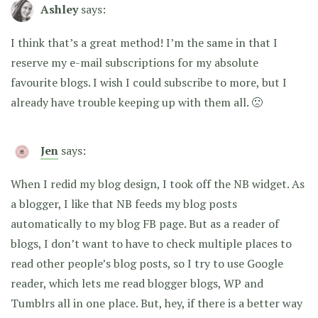
Ashley
says:
I think that’s a great method! I’m the same in that I
reserve my e-mail subscriptions for my absolute
favourite blogs. I wish I could subscribe to more, but I
already have trouble keeping up with them all. 🙁
Jen
says:
When I redid my blog design, I took off the NB widget. As
a blogger, I like that NB feeds my blog posts
automatically to my blog FB page. But as a reader of
blogs, I don’t want to have to check multiple places to
read other people’s blog posts, so I try to use Google
reader, which lets me read blogger blogs, WP and
Tumblrs all in one place. But, hey, if there is a better way