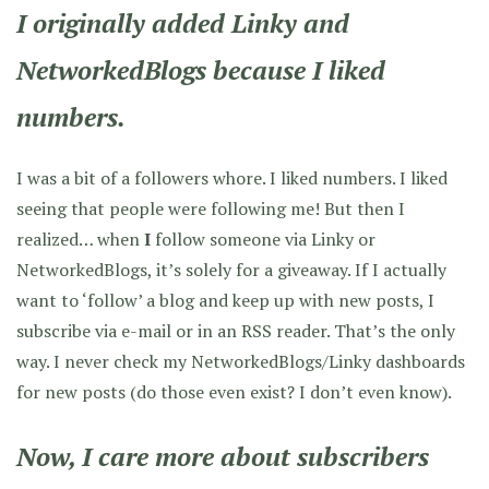
I originally added Linky and
NetworkedBlogs because I liked
numbers.
I was a bit of a followers whore. I liked numbers. I liked
seeing that people were following me! But then I
realized… when
I
follow someone via Linky or
NetworkedBlogs, it’s solely for a giveaway. If I actually
want to ‘follow’ a blog and keep up with new posts, I
subscribe via e-mail or in an RSS reader. That’s the only
way. I never check my NetworkedBlogs/Linky dashboards
for new posts (do those even exist? I don’t even know).
Now, I care more about subscribers