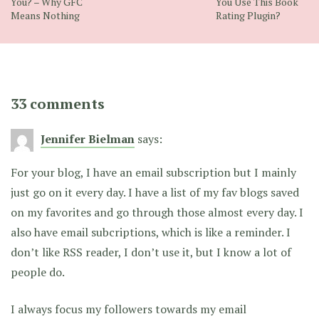
You? – Why GFC
You Use This Book
Means Nothing
Rating Plugin?
33 comments
Jennifer Bielman
says:
For your blog, I have an email subscription but I mainly
just go on it every day. I have a list of my fav blogs saved
on my favorites and go through those almost every day. I
also have email subcriptions, which is like a reminder. I
don’t like RSS reader, I don’t use it, but I know a lot of
people do.
I always focus my followers towards my email