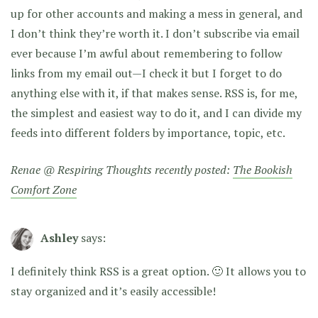
up for other accounts and making a mess in general, and
I don’t think they’re worth it. I don’t subscribe via email
ever because I’m awful about remembering to follow
links from my email out—I check it but I forget to do
anything else with it, if that makes sense. RSS is, for me,
the simplest and easiest way to do it, and I can divide my
feeds into different folders by importance, topic, etc.
Renae @ Respiring Thoughts recently posted:
The Bookish
Comfort Zone
Ashley
says:
I definitely think RSS is a great option. 🙂 It allows you to
stay organized and it’s easily accessible!