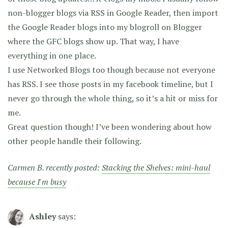
non-blogger blogs via RSS in Google Reader, then import
the Google Reader blogs into my blogroll on Blogger
where the GFC blogs show up. That way, I have
everything in one place.
I use Networked Blogs too though because not everyone
has RSS. I see those posts in my facebook timeline, but I
never go through the whole thing, so it’s a hit or miss for
me.
Great question though! I’ve been wondering about how
other people handle their following.
Carmen B. recently posted:
Stacking the Shelves: mini-haul
because I'm busy
Ashley
says: