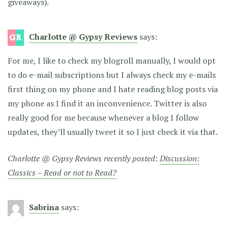
giveaways).
Charlotte @ Gypsy Reviews
says:
For me, I like to check my blogroll manually, I would opt
to do e-mail subscriptions but I always check my e-mails
first thing on my phone and I hate reading blog posts via
my phone as I find it an inconvenience. Twitter is also
really good for me because whenever a blog I follow
updates, they’ll usually tweet it so I just check it via that.
Charlotte @ Gypsy Reviews recently posted:
Discussion:
Classics – Read or not to Read?
Sabrina
says: