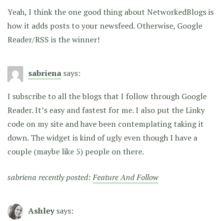
Yeah, I think the one good thing about NetworkedBlogs is
how it adds posts to your newsfeed. Otherwise, Google
Reader/RSS is the winner!
sabriena
says:
I subscribe to all the blogs that I follow through Google
Reader. It’s easy and fastest for me. I also put the Linky
code on my site and have been contemplating taking it
down. The widget is kind of ugly even though I have a
couple (maybe like 5) people on there.
sabriena recently posted:
Feature And Follow
Ashley
says: