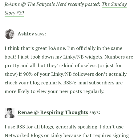
JoAnne @ The Fairytale Nerd recently posted:
The Sunday
Story #39
Ashley
says:
I think that’s great JoAnne. I’m officially in the same
boat! I just took down my Linky/NB widgets. Numbers are
pretty and all, but they’re kind of useless (or just for
show) if 90% of your Linky/NB followers don’t actually
check your blog regularly. RSS/e-mail subscribers are
more likely to view your new posts regularly.
Renae @ Respiring Thoughts
says:
I use RSS for all blogs, generally speaking. I don’t use
Networked Blogs or Linky because that requires signing