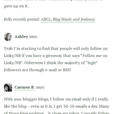
gave up on it.
Kelly recently posted:
ARCs, Blog Hauls and Jealousy
Ashley
says:
Yeah I’m starting to find that people will only follow on
Linky/NB if you have a giveaway that says “Follow me on
Linky/NB”. Otherwise I think the majority of “legit”
followers are through e-mail or RSS!
Carmen B.
says:
With non-blogger blogs, I follow via email only if I really
like the blog – even as it is, I get 30-50 emails a day. Many
of those blog updates… it clogs my inbox. I usually follow