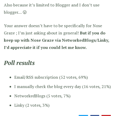
Also because it’s limited to Blogger and I don’t use
blogger… 😛
Your answer doesn’t have to be specifically for Nose
Graze ; I’m just asking about in general!
But if you do
keep up with Nose Graze via NetworkedBlogs/Linky,
I’d appreciate it if you could let me know.
Poll results
Email/RSS subscription (52 votes, 69%)
I manually check the blog every day (16 votes, 21%)
NetworkedBlogs (5 votes, 7%)
Linky (2 votes, 3%)