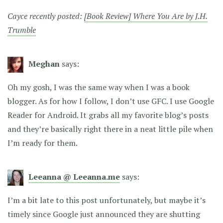
Cayce recently posted:
[Book Review] Where You Are by J.H.
Trumble
Meghan
says:
Oh my gosh, I was the same way when I was a book
blogger. As for how I follow, I don’t use GFC. I use Google
Reader for Android. It grabs all my favorite blog’s posts
and they’re basically right there in a neat little pile when
I’m ready for them.
Leeanna @ Leeanna.me
says:
I’m a bit late to this post unfortunately, but maybe it’s
timely since Google just announced they are shutting