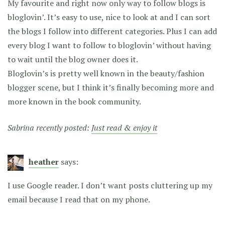
My favourite and right now only way to follow blogs is
bloglovin’. It’s easy to use, nice to look at and I can sort
the blogs I follow into different categories. Plus I can add
every blog I want to follow to bloglovin’ without having
to wait until the blog owner does it.
Bloglovin’s is pretty well known in the beauty/fashion
blogger scene, but I think it’s finally becoming more and
more known in the book community.
Sabrina recently posted:
Just read & enjoy it
heather
says:
I use Google reader. I don’t want posts cluttering up my
email because I read that on my phone.