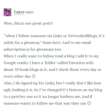
Cayce
says:
Wow, this is one great post!!
“when I follow someone via Linky or NetworkedBlogs, it’s
solely for a giveaway.” Same here. And to me email
subscription is for giveaways too.
When I really want to follow/read a blog I add it to my
Google reader. I have a ‘folder’ called Favorites with
about 30 book blogs in it, and I check those every day or
every other day 🙂
Also, I do signed up for Linky, but I really don’t like how
ugly looking it is. So I’ve changed it’s favicon on my blog
to a prettier one so it no longer bothers me. And if
someone wants to follow me that way they can 🙂