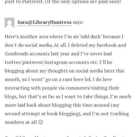
post to Pinterest. Or the only options are paid ones!
Sara@LibraryHuntress
says:
Here’s another area where I’m an ‘odd duck’ because I
don’t do social media. At all. I deleted my facebook and
Goodreads accounts last year and I’ve never had
twitter/pinterest/instagram accounts etc. I’ll be
blogging about my thoughts on social media later this
month, so I wont’ go on a rant here lol. I do love
interacting with people via comments/visiting their
blogs, but that’s as far as I want to take things. I’m much
more laid back about blogging this time around (my
second attempt at book blogging), and I’m not tracking
numbers at all 🙂