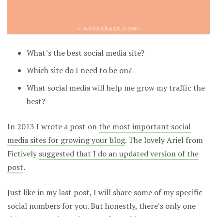
What’s the best social media site?
Which site do I need to be on?
What social media will help me grow my traffic the
best?
In 2013 I wrote a post on
the most important social
media sites for growing your blog
. The lovely Ariel from
Fictively
suggested that I do an updated version of the
post
.
Just like in my last post, I will share some of my specific
social numbers for you. But honestly, there’s only one