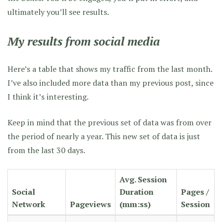
ultimately you’ll see results.
My results from social media
Here’s a table that shows my traffic from the last month.
I’ve also included more data than my previous post, since
I think it’s interesting.
Keep in mind that the previous set of data was from over
the period of nearly a year. This new set of data is just
from the last 30 days.
Avg. Session
Social
Duration
Pages /
Network
Pageviews
(mm:ss)
Session