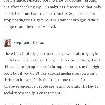
For instance, I used to post to a lot of Google + groups,
but after checking my GA analytics I discovered that only
about 3% of my traffic came from G +. So, I decided to
stop posting to G+ groups. The traffic it brought didn’t
compensate the time I wasted.
Stephanie B
says:
I love this. I totally just checked my own stats in google
analytics. Back on topic though… this is something that I
think a lot of people miss. It is important to use the right
tools but if you don’t like a social media site, you won’t
thrive on it even if it is the “right” one to use for
whatever audience people are trying to grab. The key to
social media really is engagement.