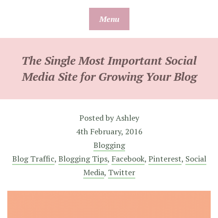
Skip
Menu
to
content
The Single Most Important Social
Media Site for Growing Your Blog
Posted by
Ashley
4th February, 2016
Blogging
Blog Traffic
,
Blogging Tips
,
Facebook
,
Pinterest
,
Social
Media
,
Twitter