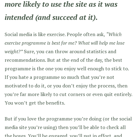
more likely to use the site as it was
intended (and succeed at it).
Social media is like exercise. People often ask,
“Which
exercise programme is best for me? What will help me lose
weight?”
Sure, you can throw around statistics and
recommendations. But at the end of the day, the best
programme is the one you enjoy well enough to stick to.
If you hate a programme so much that you’re not
motivated to do it, or you don’t enjoy the process, then
you’re far more likely to cut corners or even quit entirely.
You won’t get the benefits.
But if you love the programme you’re doing (or the social
media site you’re using) then you’ll be able to check all
the boxes. You’ll be engaged, you’ll put in effort, and