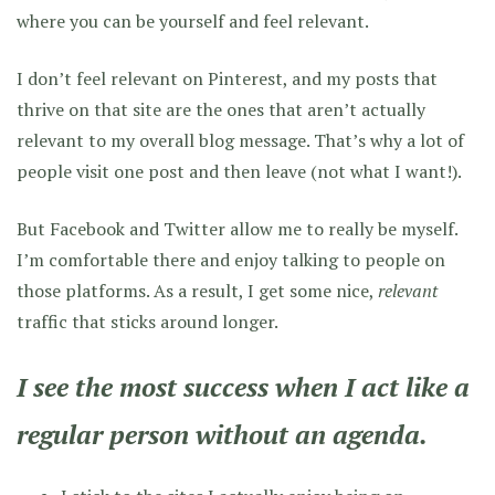
where you can be yourself and feel relevant.
I don’t feel relevant on Pinterest, and my posts that
thrive on that site are the ones that aren’t actually
relevant to my overall blog message. That’s why a lot of
people visit one post and then leave (not what I want!).
But Facebook and Twitter allow me to really be myself.
I’m comfortable there and enjoy talking to people on
those platforms. As a result, I get some nice,
relevant
traffic that sticks around longer.
I see the most success when I act like a
regular person without an agenda.