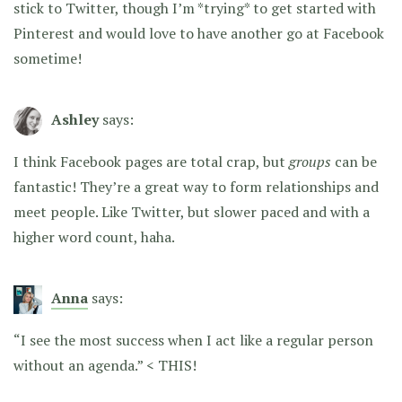
stick to Twitter, though I’m *trying* to get started with
Pinterest and would love to have another go at Facebook
sometime!
Ashley
says:
I think Facebook pages are total crap, but
groups
can be
fantastic! They’re a great way to form relationships and
meet people. Like Twitter, but slower paced and with a
higher word count, haha.
Anna
says:
“I see the most success when I act like a regular person
without an agenda.” < THIS!