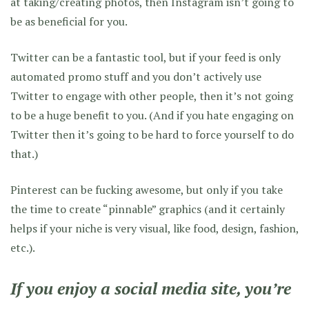
at taking/creating photos, then Instagram isn’t going to
be as beneficial for you.
Twitter can be a fantastic tool, but if your feed is only
automated promo stuff and you don’t actively use
Twitter to engage with other people, then it’s not going
to be a huge benefit to you. (And if you hate engaging on
Twitter then it’s going to be hard to force yourself to do
that.)
Pinterest can be fucking awesome, but only if you take
the time to create “pinnable” graphics (and it certainly
helps if your niche is very visual, like food, design, fashion,
etc.).
If you enjoy a social media site, you’re