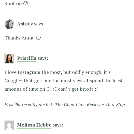
Spot on 🙂
Ashley
says:
Thanks Anna! 🙂
Priscilla
says:
I love Instagram the most, but oddly enough, it’s
Google+ that gets me the most views. I spend the least
amount of time on G+; I can’ t get into it :/
Priscilla recently posted:
The Good Liar: Review + Tour Stop
Melissa Hebbe
says: