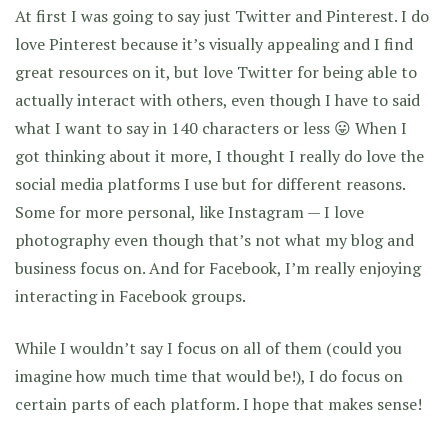
At first I was going to say just Twitter and Pinterest. I do
love Pinterest because it’s visually appealing and I find
great resources on it, but love Twitter for being able to
actually interact with others, even though I have to said
what I want to say in 140 characters or less 😛 When I
got thinking about it more, I thought I really do love the
social media platforms I use but for different reasons.
Some for more personal, like Instagram — I love
photography even though that’s not what my blog and
business focus on. And for Facebook, I’m really enjoying
interacting in Facebook groups.
While I wouldn’t say I focus on all of them (could you
imagine how much time that would be!), I do focus on
certain parts of each platform. I hope that makes sense!