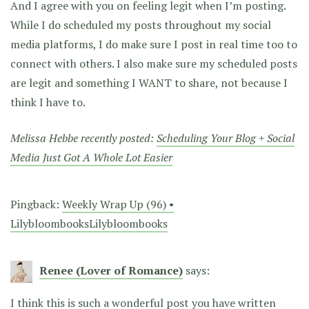
And I agree with you on feeling legit when I’m posting.
While I do scheduled my posts throughout my social
media platforms, I do make sure I post in real time too to
connect with others. I also make sure my scheduled posts
are legit and something I WANT to share, not because I
think I have to.
Melissa Hebbe recently posted:
Scheduling Your Blog + Social
Media Just Got A Whole Lot Easier
Pingback:
Weekly Wrap Up (96) •
LilybloombooksLilybloombooks
Renee (Lover of Romance)
says:
I think this is such a wonderful post you have written