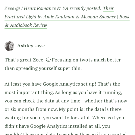
Zeee @ I Heart Romance & YA recently posted:
Their
Fractured Light by Amie Kaufman & Meagan Spooner | Book
& Audiobook Review
Ashley
says:
That’s great Zeee! 🙂 Focusing on two is much better
than spreading yourself super thin.
At least you have Google Analytics set up! That’s the
most important thing. As long as you have it running,
you can check the data at any time—whether that’s now
or six months from now. My point is: the data is there
waiting for you if you want to look at it. Whereas if you
didn’t have Google Analytics installed at all, you
wouldn’t have any data to work with even if you wanted