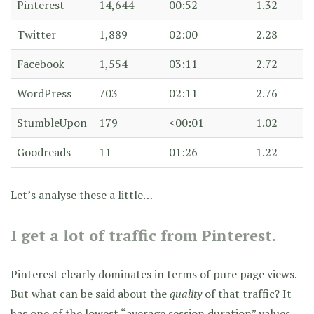
Pinterest
14,644
00:52
1.32
Twitter
1,889
02:00
2.28
Facebook
1,554
03:11
2.72
WordPress
703
02:11
2.76
StumbleUpon
179
<00:01
1.02
Goodreads
11
01:26
1.22
Let’s analyse these a little…
I get a lot of traffic from Pinterest.
Pinterest clearly dominates in terms of pure page views.
But what can be said about the
quality
of that traffic? It
has one of the lowest “average session duration” values,