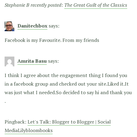
Stephanie B recently posted:
The Great Guilt of the Classics
Danitechbox
says:
Facebook is my Favourite. From my friends
Amrita Basu
says:
I think I agree about the engagement thing I found you
in a facebook group and checked out your site.Liked it.It
was just what I needed.So decided to say hi and thank you
.
Pingback:
Let's Talk: Blogger to Blogger | Social
MediaLilybloombooks