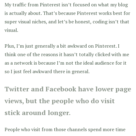
My traffic from Pinterest isn’t focused on what my blog
is actually about. That’s because Pinterest works best for
super visual niches, and let’s be honest, coding isn’t that
visual.
Plus, I’m just generally a bit awkward on Pinterest. I
think one of the reasons it hasn’t totally clicked with me
as a network is because I’m not the ideal audience for it
so I just feel awkward there in general.
Twitter and Facebook have lower page
views, but the people who do visit
stick around longer.
People who visit from those channels spend more time