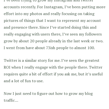
I’ve been trying to grow my Instagram and twitter
accounts recently. For Instagram, I’ve been putting more
effort into my photos and really focusing on taking
pictures of things that I want to represent my account
and presence there. Since I’ve started doing this and
really engaging with users there, I’ve seen my followers
grow by about 20 people already in the last week or two.
I went from have about 73ish people to almost 100.
Twitter is a similar story for me. I’ve seen the greatest
ROI when I really engage with the people there. Twitter
requires quite a bit of effort if you ask me, but it’s useful
and a lot of fun to use.
Now I just need to figure out how to grow my blog
traffic…