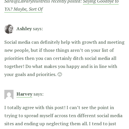
Sara@LibraryHuntress recently posted:
Saying Goodbye to
YA? Maybe, Sort Of
Ashley
says:
Social media can definitely help with growth and meeting
new people, but if those things aren’t on your list of
priorities then you can certainly ditch social media all
together! Do what makes you happy and is in line with
your goals and priorities. 🙂
Harvey
says:
I totally agree with this post! I can’t see the point in
trying to spread myself across ten different social media
sites and ending up neglecting them all. I tend to just