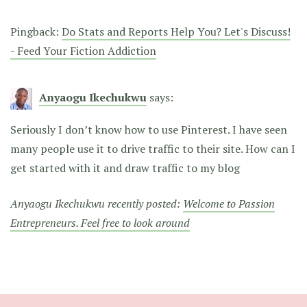
Pingback:
Do Stats and Reports Help You? Let's Discuss!
- Feed Your Fiction Addiction
Anyaogu Ikechukwu
says:
Seriously I don’t know how to use Pinterest. I have seen
many people use it to drive traffic to their site. How can I
get started with it and draw traffic to my blog
Anyaogu Ikechukwu recently posted:
Welcome to Passion
Entrepreneurs. Feel free to look around