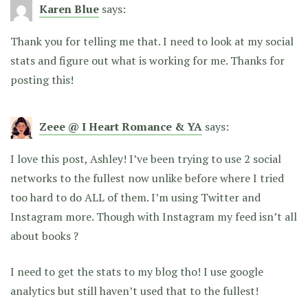
Karen Blue
says:
Thank you for telling me that. I need to look at my social
stats and figure out what is working for me. Thanks for
posting this!
Zeee @ I Heart Romance & YA
says:
I love this post, Ashley! I’ve been trying to use 2 social
networks to the fullest now unlike before where I tried
too hard to do ALL of them. I’m using Twitter and
Instagram more. Though with Instagram my feed isn’t all
about books ?
I need to get the stats to my blog tho! I use google
analytics but still haven’t used that to the fullest!