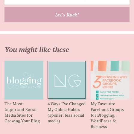
your
email
Let's Rock!
address
You might like these
The Most
4 Ways I’ve Changed
My Favourite
Important Social
My Online Habits
Facebook Groups
Media Sites for
(spoiler: less social
for Blogging,
Growing Your Blog
media)
WordPress &
Business