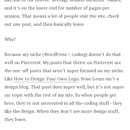
and it’s on the lower end for number of pages per
session. That means a lot of people visit the site, check
out one post, and then basically leave.
Why?
Because my niche (WordPress + coding) doesn’t do that
well on Pinterest. My posts that thrive on Pinterest are
the one-off posts that aren’t super focused on my niche.
Like
How to Design Your Own Logo
. Nose Graze isn’t a
design blog. That post does super well, but it’s not super
on-topic with the rest of my site. So when people get
here, they’re not interested in all the coding stuff—they
like the design. When they don’t see more design stuff,
they leave.