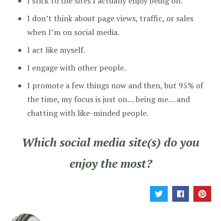
I stick to the sites I actually enjoy being on.
I don’t think about page views, traffic, or sales
when I’m on social media.
I act like myself.
I engage with other people.
I promote a few things now and then, but 95% of
the time, my focus is just on… being me… and
chatting with like-minded people.
Which social media site(s) do you
enjoy the most?