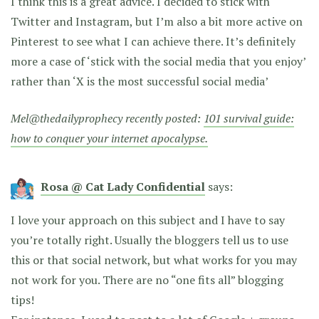
I think this is a great advice. I decided to stick with
Twitter and Instagram, but I’m also a bit more active on
Pinterest to see what I can achieve there. It’s definitely
more a case of ‘stick with the social media that you enjoy’
rather than ‘X is the most successful social media’
Mel@thedailyprophecy recently posted:
101 survival guide:
how to conquer your internet apocalypse.
Rosa @ Cat Lady Confidential
says:
I love your approach on this subject and I have to say
you’re totally right. Usually the bloggers tell us to use
this or that social network, but what works for you may
not work for you. There are no “one fits all” blogging
tips!