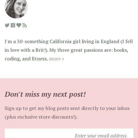
I'm a 30-something California girl living in England (I fell
in love with a Brit!). My three great passions are: books,
coding, and fitness.
more »
Don't miss my next post!
Sign up to get my blog posts sent directly to your inbox
(plus exclusive store discounts!).
Enter