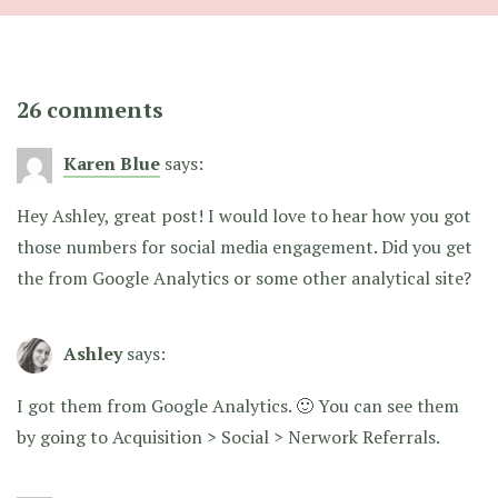
26 comments
Karen Blue
says:
Hey Ashley, great post! I would love to hear how you got
those numbers for social media engagement. Did you get
the from Google Analytics or some other analytical site?
Ashley
says:
I got them from Google Analytics. 🙂 You can see them
by going to Acquisition > Social > Nerwork Referrals.