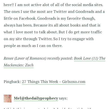
here!! I am not active alot of all of the social media sites.
The ones I use the most are Twitter and Goodreads and a
little on Facebook. Goodreads is my favorite though,
always has been. Because its all about books and that is
what I love most to talk about. But I do get more traffic
on my site through Twitter. So I try to engage with
people as much as I can on there.
Renee (Lover of Romance) recently posted:
Book Love (11) The
Mackenzies: Zach
Pingback:
27 Things This Week – Girlxoxo.com
Mel@thedailyprophecy
says: