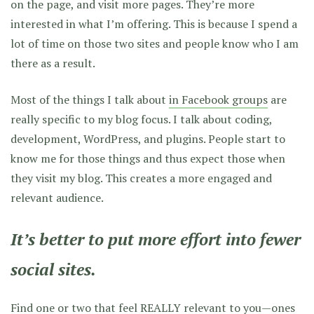
on the page, and visit more pages. They’re more
interested in what I’m offering. This is because I spend a
lot of time on those two sites and people know who I am
there as a result.
Most of the things I talk about
in Facebook groups
are
really specific to my blog focus. I talk about coding,
development, WordPress, and plugins. People start to
know me for those things and thus expect those when
they visit my blog. This creates a more engaged and
relevant audience.
It’s better to put more effort into fewer
social sites.
Find one or two that feel REALLY relevant to you—ones