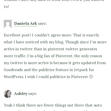
to!
Daniela Ark
says:
Excellent post! I couldn’t agree more. That is exactly
what I have noticed with my blog. Though since I’m more
active in twitter than in pinterest twitter generates
more traffic. I’m a big fan of Pinterest. the only reason
my twitter is more active is because it gets updated from
Goodreads and the publicize feature in Jetpack for
WordPress. I wish I could publicize in Pinterest 🙂
Ashley
says:
Yeah I think there are fewer things out there that auto