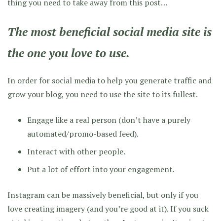
thing you need to take away from this post…
The most beneficial social media site is
the one you love to use.
In order for social media to help you generate traffic and
grow your blog, you need to use the site to its fullest.
Engage like a real person (don’t have a purely
automated/promo-based feed).
Interact with other people.
Put a lot of effort into your engagement.
Instagram can be massively beneficial, but only if you
love creating imagery (and you’re good at it). If you suck