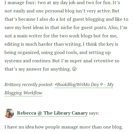
I manage four: two at my day job and two for fun. It’s
not easily and one personal blog isn’t very active. But
that’s because I also do a lot of guest blogging and like to
save my best ideas in that niche for guest posts. Also, I’m
not a main writer for the two work blogs but for me,
editing is much harder than writing. I think the key is
being organized, using good tools, and setting up
systems and routines. But I’m super anal retentive so
that’s my answer for anything. 😛
Brittany recently posted:
#BookBlogWriMo Day 9 – My
Blogging Workflow
Rebecca @ The Library Canary
says:
I have no idea how people manage more than one blog.