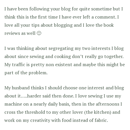
I have been following your blog for quite sometime but I
think this is the first time I have ever left a comment. I
love all your tips about blogging and I love the book
reviews as well 🙂
I was thinking about segregating my two interests I blog
about since sewing and cooking don’t really go together.
My traffic is pretty non existent and maybe this might be
part of the problem.
My husband thinks I should choose one interest and blog
about it…..harder said then done. I love sewing I use my
machine on a nearly daily basis, then in the afternoons I
cross the threshold to my other lover (the kitchen) and
work on my creativity with food instead of fabric.