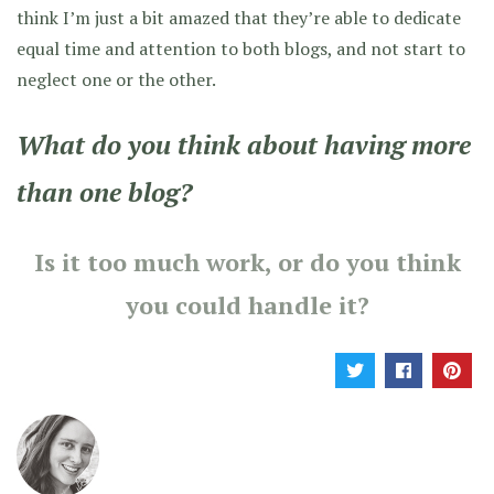
think I’m just a bit amazed that they’re able to dedicate
equal time and attention to both blogs, and not start to
neglect one or the other.
What do you think about having more
than one blog?
Is it too much work, or do you think
you could handle it?