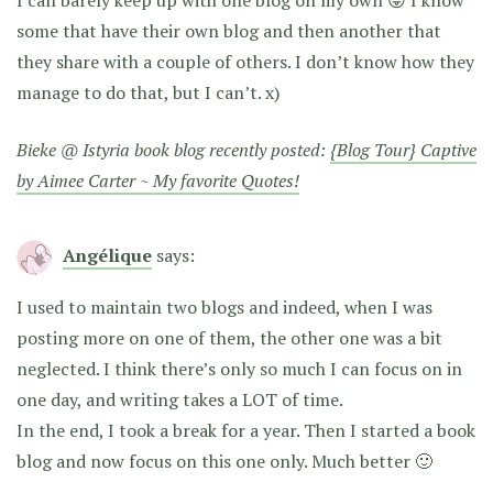
some that have their own blog and then another that
they share with a couple of others. I don’t know how they
manage to do that, but I can’t. x)
Bieke @ Istyria book blog recently posted:
{Blog Tour} Captive
by Aimee Carter ~ My favorite Quotes!
Angélique
says:
I used to maintain two blogs and indeed, when I was
posting more on one of them, the other one was a bit
neglected. I think there’s only so much I can focus on in
one day, and writing takes a LOT of time.
In the end, I took a break for a year. Then I started a book
blog and now focus on this one only. Much better 🙂