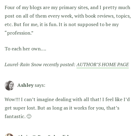
Four of my blogs are my primary sites, and I pretty much
post on all of them every week, with book reviews, topics,
etc. But for me, it is fun. It is not supposed to be my
“profession.”
To each her own….
Laurel-Rain Snow recently posted:
AUTHOR’S HOME PAGE
Ashley
says:
Wow!!! I can’t imagine dealing with all that! I feel like I’d
get super lost. But as long as it works for you, that’s
fantastic. 🙂