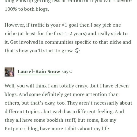
blog ends up getting less attention or if you can’t devote
100% to both blogs.
However, if traffic is your #1 goal then I say pick one
niche (at least for the first 1-2 years) and really stick to
it. Get involved in communities specific to that niche and
that’s how you’ll start to grow. 🙂
Laurel-Rain Snow
says:
Well, you will think I am totally crazy…but I have eleven
blogs. And some definitely get more attention than
others, but that’s okay, too. They aren’t necessarily about
different topics…but each has a different feeling. And
they all have some bookish stuff, but some, like my
Potpourri blog, have more tidbits about my life.