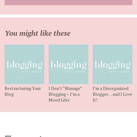
address
You might like these
Restructuring Your
I Don’t “Manage”
I’m a Disorganized
Blog
Blogging – I’m a
Blogger… and I Love
Mood Lifer
It!