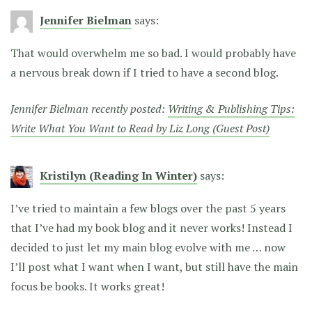
Jennifer Bielman
says:
That would overwhelm me so bad. I would probably have
a nervous break down if I tried to have a second blog.
Jennifer Bielman recently posted:
Writing & Publishing Tips:
Write What You Want to Read by Liz Long (Guest Post)
Kristilyn (Reading In Winter)
says:
I’ve tried to maintain a few blogs over the past 5 years
that I’ve had my book blog and it never works! Instead I
decided to just let my main blog evolve with me … now
I’ll post what I want when I want, but still have the main
focus be books. It works great!