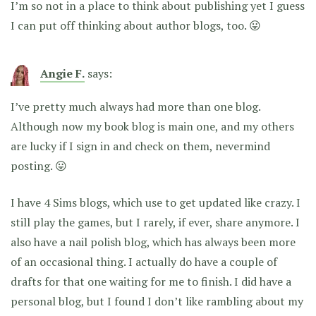
I’m so not in a place to think about publishing yet I guess
I can put off thinking about author blogs, too. 😛
Angie F.
says:
I’ve pretty much always had more than one blog.
Although now my book blog is main one, and my others
are lucky if I sign in and check on them, nevermind
posting. 😛
I have 4 Sims blogs, which use to get updated like crazy. I
still play the games, but I rarely, if ever, share anymore. I
also have a nail polish blog, which has always been more
of an occasional thing. I actually do have a couple of
drafts for that one waiting for me to finish. I did have a
personal blog, but I found I don’t like rambling about my