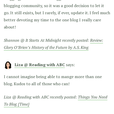
blogging community, so it was a good decision to let it
go. It still exists, but I rarely, if ever, update it. I feel much
better devoting my time to the one blog I really care
about!
Shannon @ It Starts At Midnight recently posted:
Review:
Glory O’Brien’s History of the Future by A.S. King
Liza @ Reading with ABC
says:
I cannot imagine being able to mange more than one
blog. Kudos to all of those who can!
Liza @ Reading with ABC recently posted:
Things You Need
To Blog {Time}