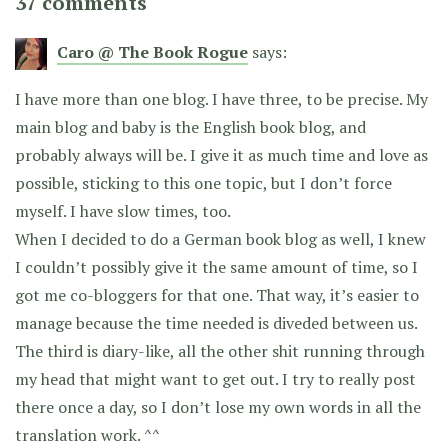
37 comments
Caro @ The Book Rogue
says:
I have more than one blog. I have three, to be precise. My
main blog and baby is the English book blog, and
probably always will be. I give it as much time and love as
possible, sticking to this one topic, but I don’t force
myself. I have slow times, too.
When I decided to do a German book blog as well, I knew
I couldn’t possibly give it the same amount of time, so I
got me co-bloggers for that one. That way, it’s easier to
manage because the time needed is diveded between us.
The third is diary-like, all the other shit running through
my head that might want to get out. I try to really post
there once a day, so I don’t lose my own words in all the
translation work. ^^