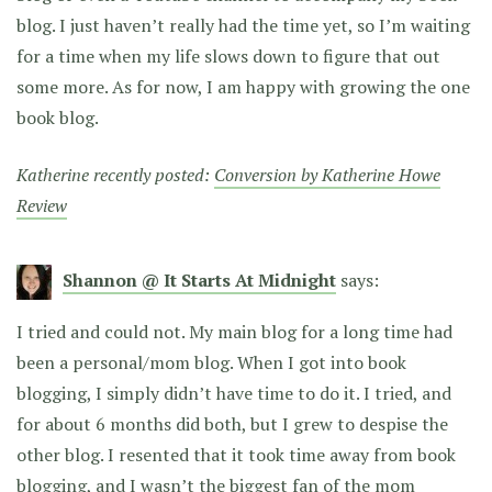
blog. I just haven’t really had the time yet, so I’m waiting
for a time when my life slows down to figure that out
some more. As for now, I am happy with growing the one
book blog.
Katherine recently posted:
Conversion by Katherine Howe
Review
Shannon @ It Starts At Midnight
says:
I tried and could not. My main blog for a long time had
been a personal/mom blog. When I got into book
blogging, I simply didn’t have time to do it. I tried, and
for about 6 months did both, but I grew to despise the
other blog. I resented that it took time away from book
blogging, and I wasn’t the biggest fan of the mom