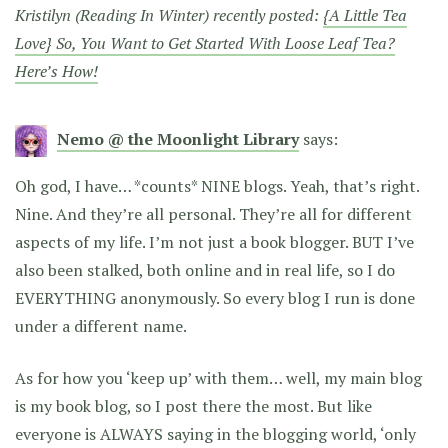
Kristilyn (Reading In Winter) recently posted:
{A Little Tea
Love} So, You Want to Get Started With Loose Leaf Tea?
Here’s How!
Nemo @ the Moonlight Library
says:
Oh god, I have… *counts* NINE blogs. Yeah, that’s right.
Nine. And they’re all personal. They’re all for different
aspects of my life. I’m not just a book blogger. BUT I’ve
also been stalked, both online and in real life, so I do
EVERYTHING anonymously. So every blog I run is done
under a different name.
As for how you ‘keep up’ with them… well, my main blog
is my book blog, so I post there the most. But like
everyone is ALWAYS saying in the blogging world, ‘only