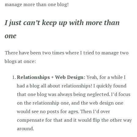
manage more than one blog!
I just can’t keep up with more than
one
There have been two times where I tried to manage two
blogs at once:
Relationships + Web Design:
Yeah, for a while I
had a blog all about relationships! I quickly found
that one blog was always being neglected. I’d focus
on the relationship one, and the web design one
would see no posts for ages. Then I’d over
compensate for that and it would flip the other way
around.