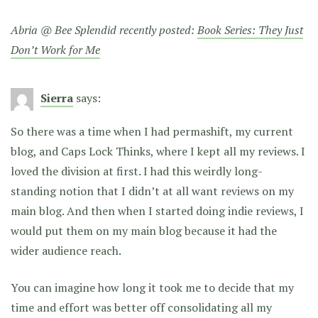
Abria @ Bee Splendid recently posted:
Book Series: They Just
Don’t Work for Me
Sierra
says:
So there was a time when I had permashift, my current
blog, and Caps Lock Thinks, where I kept all my reviews. I
loved the division at first. I had this weirdly long-
standing notion that I didn’t at all want reviews on my
main blog. And then when I started doing indie reviews, I
would put them on my main blog because it had the
wider audience reach.
You can imagine how long it took me to decide that my
time and effort was better off consolidating all my