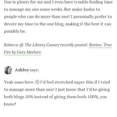
One is plenty for me and I even have trouble finding time
to manage my one some weeks. But major kudos to
people who can do more than one! I personally prefer to
devote my time to the one blog, making it the best it can
possibly be.
Rebecca @ The Library Canary recently posted:
Review: True
Fire by Gary Meehan
Ashley
says:
Yeah same here. 🙂 I’d feel stretched super thin if I tried
to manage more than one! I just know that I’d be giving
both blogs 50% instead of giving them both 100%, you
know?