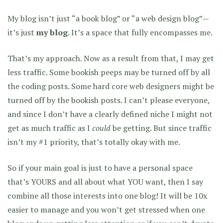
My blog isn’t just “a book blog” or “a web design blog”—
it’s just
my blog
. It’s a space that fully encompasses me.
That’s my approach. Now as a result from that, I may get
less traffic. Some bookish peeps may be turned off by all
the coding posts. Some hard core web designers might be
turned off by the bookish posts. I can’t please everyone,
and since I don’t have a clearly defined niche I might not
get as much traffic as I
could
be getting. But since traffic
isn’t my #1 priority, that’s totally okay with me.
So if your main goal is just to have a personal space
that’s YOURS and all about what YOU want, then I say
combine all those interests into one blog! It will be 10x
easier to manage and you won’t get stressed when one