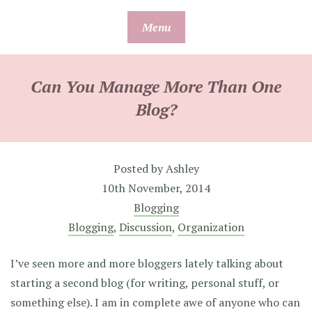
Skip
Menu
to
content
Can You Manage More Than One
Blog?
Posted by
Ashley
10th November, 2014
Blogging
Blogging
,
Discussion
,
Organization
I’ve seen more and more bloggers lately talking about
starting a second blog (for writing, personal stuff, or
something else). I am in complete awe of anyone who can