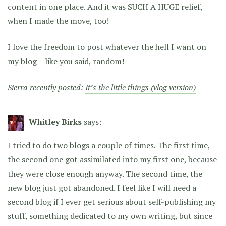
content in one place. And it was SUCH A HUGE relief,
when I made the move, too!
I love the freedom to post whatever the hell I want on
my blog – like you said, random!
Sierra recently posted:
It’s the little things (vlog version)
Whitley Birks
says:
I tried to do two blogs a couple of times. The first time,
the second one got assimilated into my first one, because
they were close enough anyway. The second time, the
new blog just got abandoned. I feel like I will need a
second blog if I ever get serious about self-publishing my
stuff, something dedicated to my own writing, but since