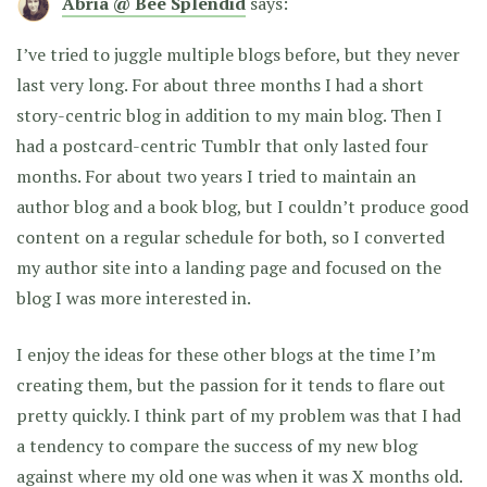
Abria @ Bee Splendid
says:
I’ve tried to juggle multiple blogs before, but they never
last very long. For about three months I had a short
story-centric blog in addition to my main blog. Then I
had a postcard-centric Tumblr that only lasted four
months. For about two years I tried to maintain an
author blog and a book blog, but I couldn’t produce good
content on a regular schedule for both, so I converted
my author site into a landing page and focused on the
blog I was more interested in.
I enjoy the ideas for these other blogs at the time I’m
creating them, but the passion for it tends to flare out
pretty quickly. I think part of my problem was that I had
a tendency to compare the success of my new blog
against where my old one was when it was X months old.