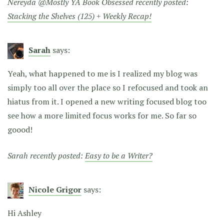
Nereyda @Mostly YA Book Obsessed recently posted:
Stacking the Shelves (125) + Weekly Recap!
Sarah
says:
Yeah, what happened to me is I realized my blog was
simply too all over the place so I refocused and took an
hiatus from it. I opened a new writing focused blog too
see how a more limited focus works for me. So far so
goood!
Sarah recently posted:
Easy to be a Writer?
Nicole Grigor
says:
Hi Ashley