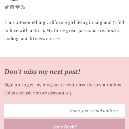
I'm a 30-something California girl living in England (I fell
in love with a Brit!). My three great passions are: books,
coding, and fitness.
more »
Don't miss my next post!
Sign up to get my blog posts sent directly to your inbox
(plus exclusive store discounts!).
Enter
your
email
Let's Rock!