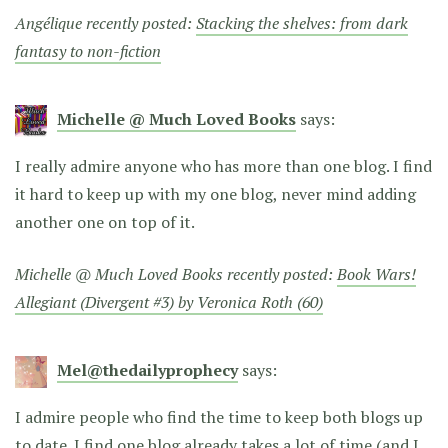
Angélique recently posted:
Stacking the shelves: from dark
fantasy to non-fiction
Michelle @ Much Loved Books
says:
I really admire anyone who has more than one blog. I find
it hard to keep up with my one blog, never mind adding
another one on top of it.
Michelle @ Much Loved Books recently posted:
Book Wars!
Allegiant (Divergent #3) by Veronica Roth (60)
Mel@thedailyprophecy
says:
I admire people who find the time to keep both blogs up
to date. I find one blog already takes a lot of time (and I