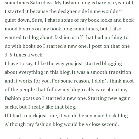
sometimes Saturdays. My fashion blog is barely a year old,
I started it because the designer side in me wouldn’t
quiet down. Sure, I share some of my book looks and book
mood boards on my book blog sometimes, but I also
wanted to blog about fashion stuff that had nothing to
do with books so I started a new one. I post on that one
3-5 times a week.
I have to say, I like the way you just started blogging
about everything in this blog. It was a smooth transition
and it works for you. For some reason, I didn’t think most
of the people that follow my blog really care about my
fashion posts so I started a new one. Starting new again
sucks, but I really like that blog.
If I had to pick just one, it would be my main book blog.
Although my fashion blog would be a close second.