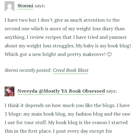
Stormi
says:
I have two but I don’t give as much attention to the
second one which is more of my weight loss diary than
anything. I review recipes that I have tried and yammer
about my weight loss struggles. My baby is my book blog!
Which got a new bright and pretty makeover! 🙂
Stormi recently posted:
Creed Book Blast
Nereyda @Mostly YA Book Obsessed
says:
I think it depends on how much you like the blogs. I have
3 blogs: my main book blog, my fashion blog and the one
I use for tour stuff. My book blog is the reason I started
this in the first place. I post every day except for