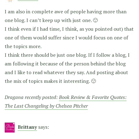
I am also in complete awe of people having more than
one blog. I can’t keep up with just one. 🙂
I think even if I had time, I think, as you pointed out) that
one of them would suffer since I would focus on one of
the topics more.
I think there should be just one blog. If I follow a blog, I
am following it because of the person behind the blog
and I like to read whatever they say. And posting about
the mix of topics makes it interesting. 🙂
Dragana recently posted:
Book Review & Favorite Quotes:
The Last Changeling by Chelsea Pitcher
Brittany
says: