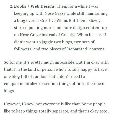
Books + Web Design:
Then, for a while I was
keeping up with Nose Graze while still maintaining
a blog over at Creative Whim. But then I slowly
started putting more and more design content up
on Nose Graze instead of Creative Whim because I
didn’t want to juggle two blogs, two sets of
followers, and two pieces of “separated” content.
So for me, it’s pretty much impossible. But I’m okay with
that. I’m the kind of person who’s totally happy to have
one blog full of random shit. I don’t need to
compartmentalize or section things off into their own
blogs.
However, I know not everyone is like that. Some people
like to keep things totally separate, and that’s okay too! I