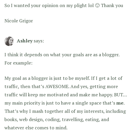
So I wanted your opinion on my plight lol 🙂 Thank you
Nicole Grigor
Ashley
says:
I think it depends on what your goals are as a blogger.
For example:
My goal as a blogger is just to be myself. If I get a lot of
traffic, then that’s AWESOME. And yes, getting more
traffic will keep me motivated and make me happy. BUT…
my main priority is just to have a single space that’s
me
.
That’s why I mash together all of my interests, including
books, web design, coding, travelling, eating, and
whatever else comes to mind.