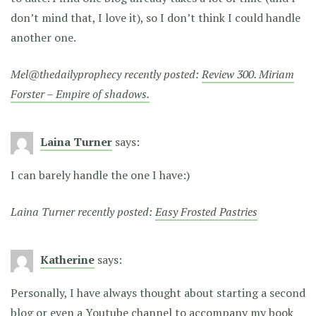
don’t mind that, I love it), so I don’t think I could handle
another one.
Mel@thedailyprophecy recently posted:
Review 300. Miriam
Forster – Empire of shadows.
Laina Turner
says:
I can barely handle the one I have:)
Laina Turner recently posted:
Easy Frosted Pastries
Katherine
says:
Personally, I have always thought about starting a second
blog or even a Youtube channel to accompany my book