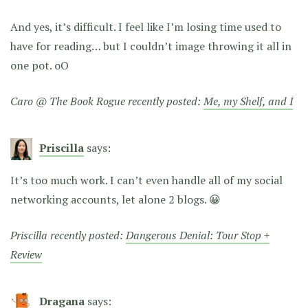
And yes, it’s difficult. I feel like I’m losing time used to
have for reading… but I couldn’t image throwing it all in
one pot. oO
Caro @ The Book Rogue recently posted:
Me, my Shelf, and I
Priscilla
says:
It’s too much work. I can’t even handle all of my social
networking accounts, let alone 2 blogs. 😀
Priscilla recently posted:
Dangerous Denial: Tour Stop +
Review
Dragana
says: