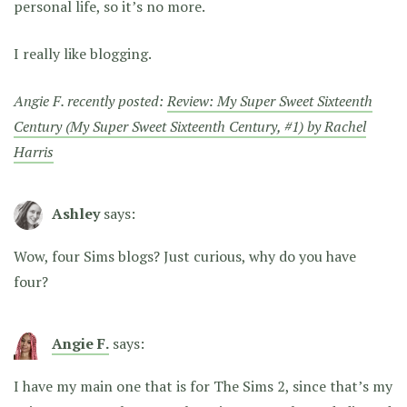
personal life, so it’s no more.
I really like blogging.
Angie F. recently posted:
Review: My Super Sweet Sixteenth
Century (My Super Sweet Sixteenth Century, #1) by Rachel
Harris
Ashley
says:
Wow, four Sims blogs? Just curious, why do you have
four?
Angie F.
says:
I have my main one that is for The Sims 2, since that’s my