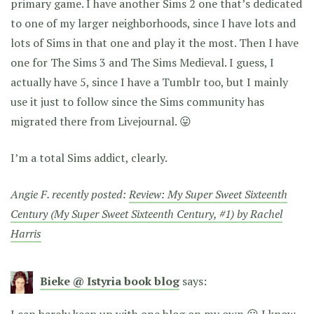
primary game. I have another Sims 2 one that’s dedicated
to one of my larger neighborhoods, since I have lots and
lots of Sims in that one and play it the most. Then I have
one for The Sims 3 and The Sims Medieval. I guess, I
actually have 5, since I have a Tumblr too, but I mainly
use it just to follow since the Sims community has
migrated there from Livejournal. 😛
I’m a total Sims addict, clearly.
Angie F. recently posted:
Review: My Super Sweet Sixteenth
Century (My Super Sweet Sixteenth Century, #1) by Rachel
Harris
Bieke @ Istyria book blog
says:
I can barely keep up with one blog on my own 😛 I know