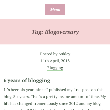
Skip
Menu
to
content
Tag:
Blogoversary
Posted by
Ashley
11th April, 2018
Blogging
6 years of blogging
It’s been six years since I published my first post on this
blog. Six years. That’s a pretty insane amount of time. My
life has changed tremendously since 2012 and my blog