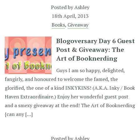
Posted by
Ashley
18th April, 2013
Books
,
Giveaway
Blogoversary Day 6 Guest
Post & Giveaway: The
Art of Booknerding
Guys I am so happy, delighted,
fangirly, and honoured to welcome the famed, the
glorified, the one of a kind INKYKINS! (A.K.A. Inky / Book
Haven Extraordinaire.) Enjoy her wonderful guest post
and a smexy giveaway at the end! The Art of Booknerding
{can any […]
Posted by
Ashley