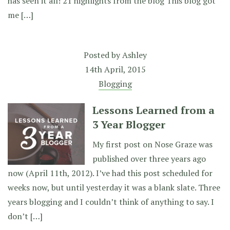
has seen it all! 21 highlights from the blog This blog got
me […]
Posted by
Ashley
14th April, 2015
Blogging
Lessons Learned from a
3 Year Blogger
My first post on Nose Graze was
published over three years ago
now (April 11th, 2012). I’ve had this post scheduled for
weeks now, but until yesterday it was a blank slate. Three
years blogging and I couldn’t think of anything to say. I
don’t […]