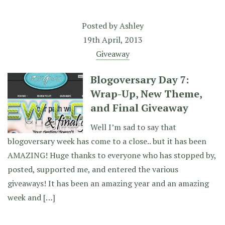
Posted by
Ashley
19th April, 2013
Giveaway
Blogoversary Day 7:
Wrap-Up, New Theme,
and Final Giveaway
Well I’m sad to say that
blogoversary week has come to a close.. but it has been
AMAZING! Huge thanks to everyone who has stopped by,
posted, supported me, and entered the various
giveaways! It has been an amazing year and an amazing
week and […]