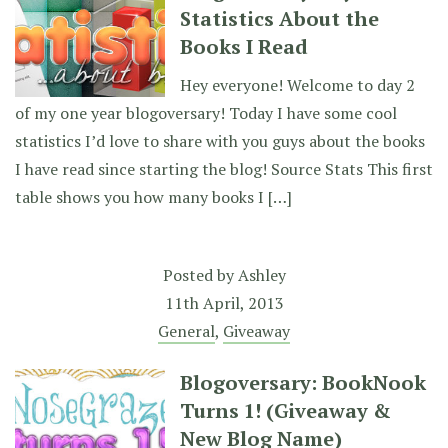
Statistics About the
Books I Read
Hey everyone! Welcome to day 2
of my one year blogoversary! Today I have some cool
statistics I’d love to share with you guys about the books
I have read since starting the blog! Source Stats This first
table shows you how many books I […]
Posted by
Ashley
11th April, 2013
General
,
Giveaway
Blogoversary: BookNook
Turns 1! (Giveaway &
New Blog Name)