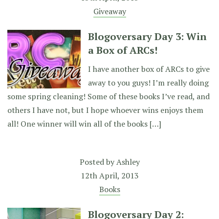
Giveaway
Blogoversary Day 3: Win
a Box of ARCs!
I have another box of ARCs to give
away to you guys! I’m really doing
some spring cleaning! Some of these books I’ve read, and
others I have not, but I hope whoever wins enjoys them
all! One winner will win all of the books […]
Posted by
Ashley
12th April, 2013
Books
Blogoversary Day 2: