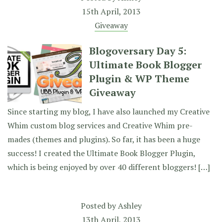
15th April, 2013
Giveaway
Blogoversary Day 5:
Ultimate Book Blogger
Plugin & WP Theme
Giveaway
Since starting my blog, I have also launched my Creative
Whim custom blog services and Creative Whim pre-
mades (themes and plugins). So far, it has been a huge
success! I created the Ultimate Book Blogger Plugin,
which is being enjoyed by over 40 different bloggers! […]
Posted by
Ashley
13th April, 2013