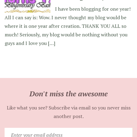
I have been blogging for one year!
All I can say is: Wow. I never thought my blog would be
where it is one year after creation. THANK YOU ALL so
much! Seriously, my blog would be nothing without you
guys and I love you […]
Don't miss the awesome
Like what you see? Subscribe via email so you never miss
another post.
Enter