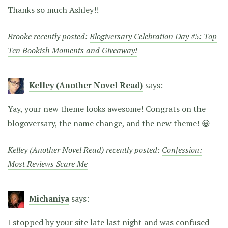
Thanks so much Ashley!!
Brooke recently posted:
Blogiversary Celebration Day #5: Top
Ten Bookish Moments and Giveaway!
Kelley (Another Novel Read)
says:
Yay, your new theme looks awesome! Congrats on the
blogoversary, the name change, and the new theme! 😀
Kelley (Another Novel Read) recently posted:
Confession:
Most Reviews Scare Me
Michaniya
says:
I stopped by your site late last night and was confused