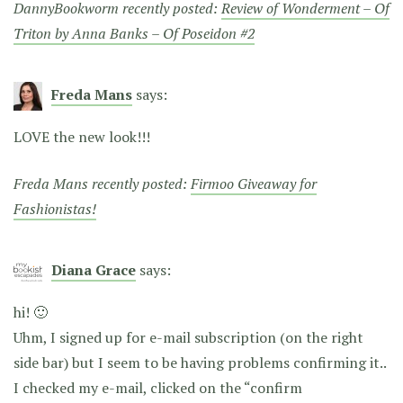
DannyBookworm recently posted:
Review of Wonderment – Of
Triton by Anna Banks – Of Poseidon #2
Freda Mans
says:
LOVE the new look!!!
Freda Mans recently posted:
Firmoo Giveaway for
Fashionistas!
Diana Grace
says:
hi! 🙂
Uhm, I signed up for e-mail subscription (on the right
side bar) but I seem to be having problems confirming it..
I checked my e-mail, clicked on the “confirm