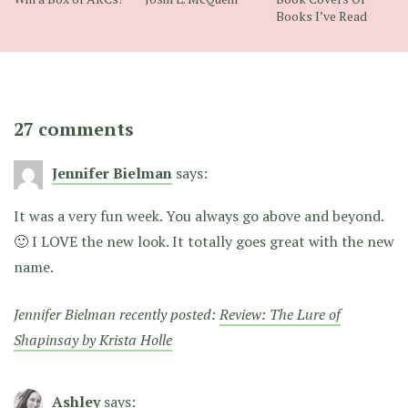
Books I’ve Read
27 comments
Jennifer Bielman
says:
It was a very fun week. You always go above and beyond.
🙂 I LOVE the new look. It totally goes great with the new
name.
Jennifer Bielman recently posted:
Review: The Lure of
Shapinsay by Krista Holle
Ashley
says: