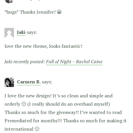
*hugs* Thanks Jennifer! 😀
Jaki
says:
love the new theme, looks fantastic!
Jaki recently posted:
Fall of Night – Rachel Caine
Carmen B.
says:
I love the new design! It’s so clean and simple and
orderly 🙂 (I really should do an overhaul myself)
Thanks so much for the giveaway!! I’ve wanted to read
Premediated for months!!! Thanks so much for making it
international 🙂