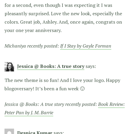
for a second, even though I was expecting it I was
pleasantly surprised. Love the new look, especially the
colors. Great job, Ashley. And, once again, congrats on
your one year anniversary.
Michaniya recently posted:
If I Stay by Gayle Forman
Jessica @ Books: A true story
says:
The new theme is so fun! And I love your logo. Happy
blogoversary! It’s been a fun week 🙂
Jessica @ Books: A true story recently posted:
Book Review:
Peter Pan by J. M. Barrie
Desnica Kumar
says: