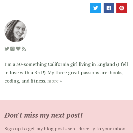
I'm a 30-something California girl living in England (I fell
in love with a Brit!). My three great passions are: books,
coding, and fitness.
more »
Don't miss my next post!
Sign up to get my blog posts sent directly to your inbox