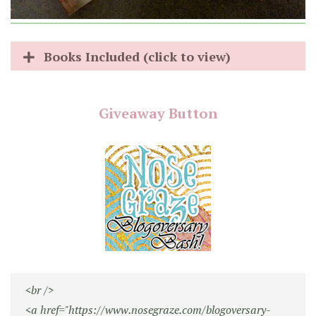
Books Included (click to view)
Giveaway Button