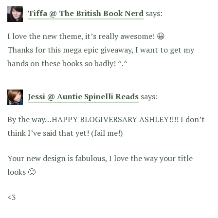
Tiffa @ The British Book Nerd
says:
I love the new theme, it’s really awesome! 😀
Thanks for this mega epic giveaway, I want to get my
hands on these books so badly! ^.^
Jessi @ Auntie Spinelli Reads
says:
By the way…HAPPY BLOGIVERSARY ASHLEY!!!! I don’t
think I’ve said that yet! (fail me!)
Your new design is fabulous, I love the way your title
looks 🙂
<3