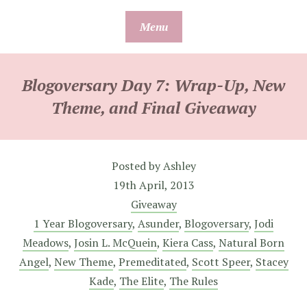
Skip
Menu
to
content
Blogoversary Day 7: Wrap-Up, New
Theme, and Final Giveaway
Posted by
Ashley
19th April, 2013
Giveaway
1 Year Blogoversary
,
Asunder
,
Blogoversary
,
Jodi
Meadows
,
Josin L. McQuein
,
Kiera Cass
,
Natural Born
Angel
,
New Theme
,
Premeditated
,
Scott Speer
,
Stacey
Kade
,
The Elite
,
The Rules