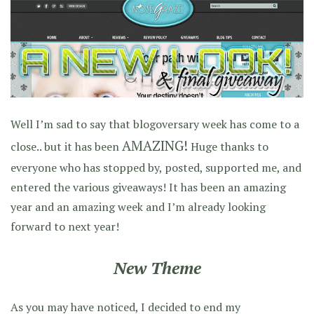
Well I’m sad to say that blogoversary week has come to a
AMAZING!
close.. but it has been
Huge thanks to
everyone who has stopped by, posted, supported me, and
entered the various giveaways! It has been an amazing
year and an amazing week and I’m already looking
forward to next year!
New Theme
As you may have noticed, I decided to end my