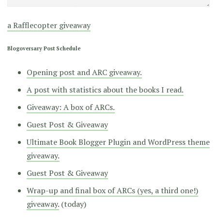
a Rafflecopter giveaway
Blogoversary Post Schedule
Opening post and ARC giveaway.
A post with statistics about the books I read.
Giveaway: A box of ARCs.
Guest Post & Giveaway
Ultimate Book Blogger Plugin and WordPress theme
giveaway.
Guest Post & Giveaway
Wrap-up and final box of ARCs (yes, a third one!)
giveaway.
(today)