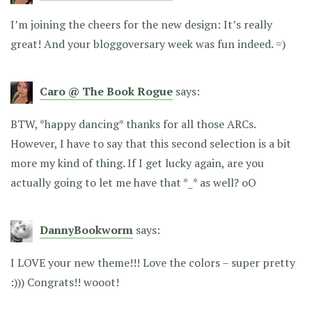
I’m joining the cheers for the new design: It’s really
great! And your bloggoversary week was fun indeed. =)
Caro @ The Book Rogue
says:
BTW, *happy dancing* thanks for all those ARCs.
However, I have to say that this second selection is a bit
more my kind of thing. If I get lucky again, are you
actually going to let me have that *_* as well? oO
DannyBookworm
says:
I LOVE your new theme!!! Love the colors – super pretty
:))) Congrats!! wooot!