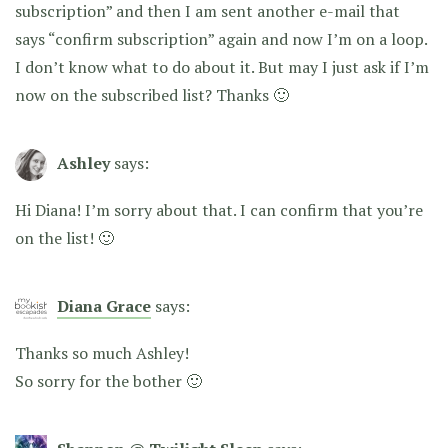
subscription” and then I am sent another e-mail that
says “confirm subscription” again and now I’m on a loop.
I don’t know what to do about it. But may I just ask if I’m
now on the subscribed list? Thanks 🙂
Ashley
says:
Hi Diana! I’m sorry about that. I can confirm that you’re
on the list! 🙂
Diana Grace
says:
Thanks so much Ashley!
So sorry for the bother 🙂