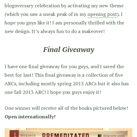
blogoversary celebration by activating my new theme
(which you saw a sneak peak of in my
opening post
). I
hope you guys like it! I am personally thrilled with the
new design. It’s always fun to do a makeover!
Final Giveaway
I have one final giveaway for you guys, and I saved the
best for last! This final giveaway is a collection of five
ARCs, including mostly spring 2013 ARCs but it also has
one fall 2013 ARC! I hope you guys enjoy it!
One winner will receive all of the books pictured below!
Open internationally!