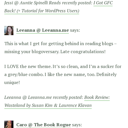
Jessi @ Auntie Spinelli Reads recently posted:
I Got GFC
Back! (+ Tutorial for WordPress Users)
Leeanna @ Leeanna.me
says:
This is what I get for getting behind in reading blogs –
missing your blogoversary. Late congratulations!
I LOVE the new theme. It’s so clean, and I’m a sucker for
a grey/blue combo. I like the new name, too. Definitely
unique!
Leeanna @ Leeanna.me recently posted:
Book Review:
Wasteland by Susan Kim & Laurence Klavan
Caro @ The Book Rogue
says: