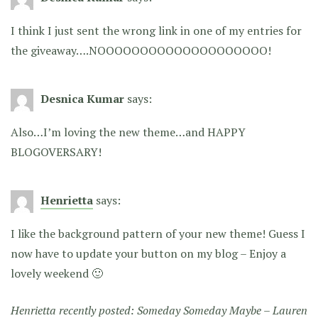
I think I just sent the wrong link in one of my entries for
the giveaway….NOOOOOOOOOOOOOOOOOOOO!
Desnica Kumar
says:
Also…I’m loving the new theme…and HAPPY
BLOGOVERSARY!
Henrietta
says:
I like the background pattern of your new theme! Guess I
now have to update your button on my blog – Enjoy a
lovely weekend 🙂
Henrietta recently posted:
Someday Someday Maybe – Lauren