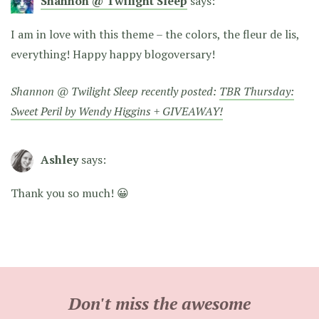
Shannon @ Twilight Sleep
says:
I am in love with this theme – the colors, the fleur de lis,
everything! Happy happy blogoversary!
Shannon @ Twilight Sleep recently posted:
TBR Thursday:
Sweet Peril by Wendy Higgins + GIVEAWAY!
Ashley
says:
Thank you so much! 😀
Don't miss the awesome