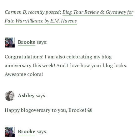
Carmen B. recently posted:
Blog Tour Review & Giveaway for
Fate War:Alliance by E.M. Havens
Brooke
says:
Congratulations! I am also celebrating my blog
anniversary this week! And I love how your blog looks.
Awesome colors!
Ashley
says:
Happy blogoversary to you, Brooke! 😀
Brooke
says: