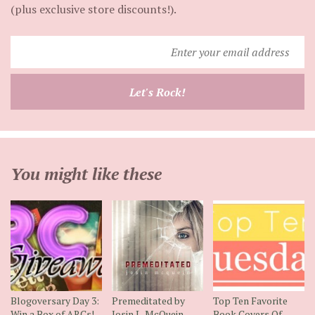
(plus exclusive store discounts!).
Enter
your
email
Let's Rock!
address
You might like these
Blogoversary Day 3:
Premeditated by
Top Ten Favorite
Win a Box of ARCs!
Josin L. McQuein
Book Covers Of