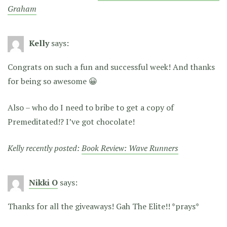
Graham
Kelly
says:
Congrats on such a fun and successful week! And thanks
for being so awesome 😀
Also – who do I need to bribe to get a copy of
Premeditated!? I’ve got chocolate!
Kelly recently posted:
Book Review: Wave Runners
Nikki O
says:
Thanks for all the giveaways! Gah The Elite!! *prays*