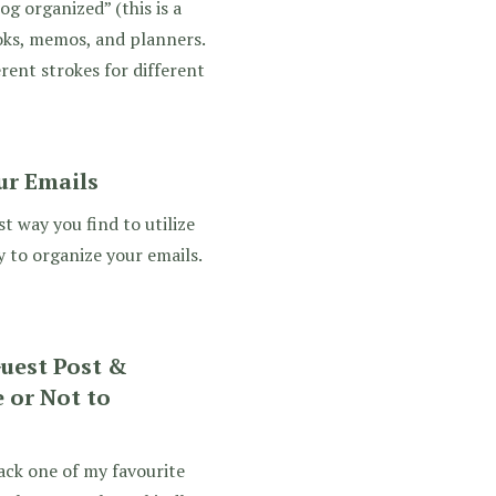
og organized” (this is a
oks, memos, and planners.
rent strokes for different
ur Emails
t way you find to utilize
 to organize your emails.
Guest Post &
 or Not to
ack one of my favourite