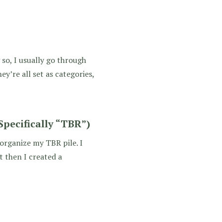
so, I usually go through
ey’re all set as categories,
pecifically “TBR”)
 organize my TBR pile. I
t then I created a