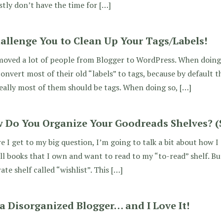
tly don’t have the time for […]
hallenge You to Clean Up Your Tags/Labels!
moved a lot of people from Blogger to WordPress. When doing 
onvert most of their old “labels” to tags, because by default th
eally most of them should be tags. When doing so, […]
 Do You Organize Your Goodreads Shelves? (S
e I get to my big question, I’m going to talk a bit about how I
ll books that I own and want to read to my “to-read” shelf. Bu
ate shelf called “wishlist”. This […]
 a Disorganized Blogger… and I Love It!