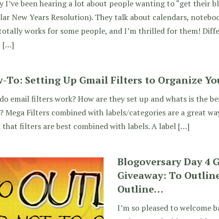
y I’ve been hearing a lot about people wanting to “get their bl
ar New Years Resolution). They talk about calendars, notebo
totally works for some people, and I’m thrilled for them! Diffe
, […]
-To: Setting Up Gmail Filters to Organize Yo
o email filters work? How are they set up and whats is the bes
 Mega Filters combined with labels/categories are a great way
d that filters are best combined with labels. A label […]
Blogoversary Day 4 
Giveaway: To Outline
Outline…
I’m so pleased to welcome b