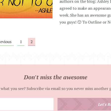
authors on the blog: Ashley 
agreed to make an appearan
week. She has an awesome gu
you guys! 🙂 To Outline or N
revious
1
2
Don't miss the awesome
 what you see? Subscribe via email so you never miss another 
Enter
Let's R
your