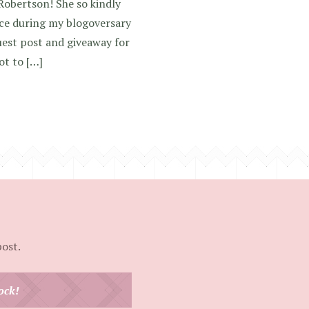
Robertson! She so kindly
ce during my blogoversary
est post and giveaway for
ot to […]
post.
ock!