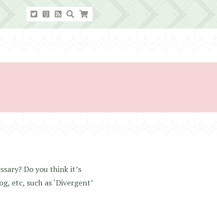
ssary? Do you think it’s
g, etc, such as ‘Divergent’