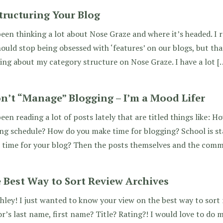
tructuring Your Blog
been thinking a lot about Nose Graze and where it’s headed. I 
ould stop being obsessed with ‘features’ on our blogs, but th
ing about my category structure on Nose Graze. I have a lot [
on’t “Manage” Blogging – I’m a Mood Lifer
been reading a lot of posts lately that are titled things like:
ing schedule? How do you make time for blogging? School is 
 time for your blog? Then the posts themselves and the com
 Best Way to Sort Review Archives
hley! I just wanted to know your view on the best way to sort r
r’s last name, first name? Title? Rating?! I would love to do 