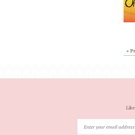
« P
Like