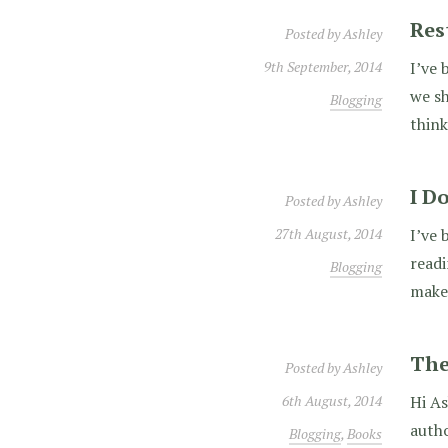
Res
Posted by
Ashley
9th September, 2014
I’ve 
we sh
Blogging
think
I D
Posted by
Ashley
27th August, 2014
I’ve 
read
Blogging
make
The
Posted by
Ashley
6th August, 2014
Hi As
autho
Blogging
,
Books