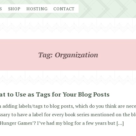
S
SHOP
HOSTING
CONTACT
Tag:
Organization
t to Use as Tags for Your Blog Posts
adding labels/tags to blog posts, which do you think are nece
sary to have a label for every book series mentioned on the blo
Hunger Games’? I’ve had my blog for a few years but […]