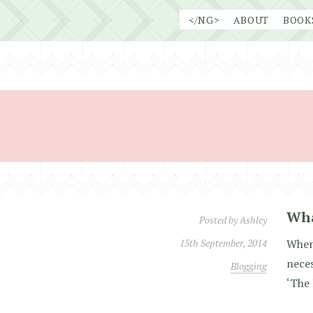
Skip
</NG>
ABOUT
BOOK
to
content
Wha
Posted by
Ashley
15th September, 2014
When 
neces
Blogging
‘The 