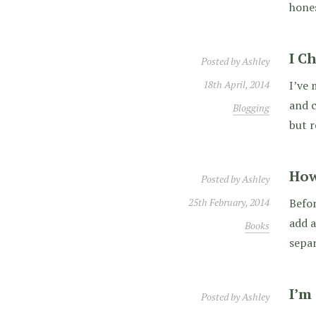
hones
I C
Posted by
Ashley
18th April, 2014
I’ve 
and c
Blogging
but r
How
Posted by
Ashley
25th February, 2014
Befor
add a
Books
separ
I’m
Posted by
Ashley