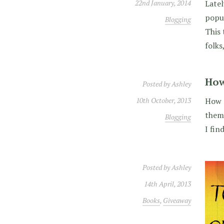
22nd January, 2014
Latel
popul
Blogging
This 
folks
How
Posted by
Ashley
10th October, 2013
How d
them?
Blogging
I fin
Posted by
Ashley
14th April, 2013
Books
,
Giveaway