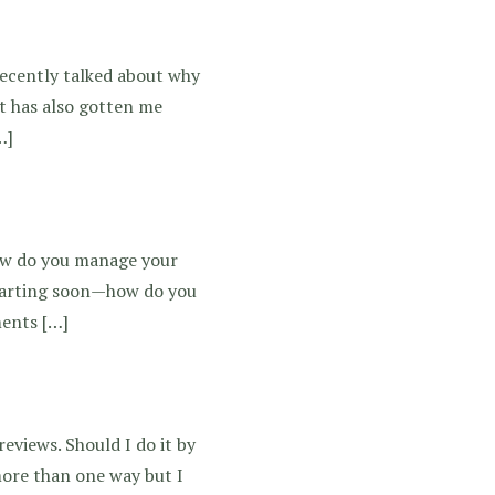
recently talked about why
at has also gotten me
…]
 How do you manage your
starting soon—how do you
ments […]
eviews. Should I do it by
more than one way but I