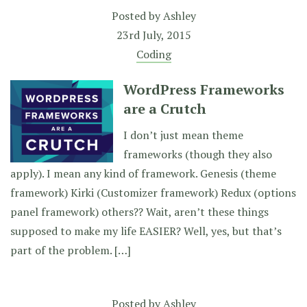
Posted by
Ashley
23rd July, 2015
Coding
WordPress Frameworks
are a Crutch
I don’t just mean theme
frameworks (though they also
apply). I mean any kind of framework. Genesis (theme
framework) Kirki (Customizer framework) Redux (options
panel framework) others?? Wait, aren’t these things
supposed to make my life EASIER? Well, yes, but that’s
part of the problem. […]
Posted by
Ashley