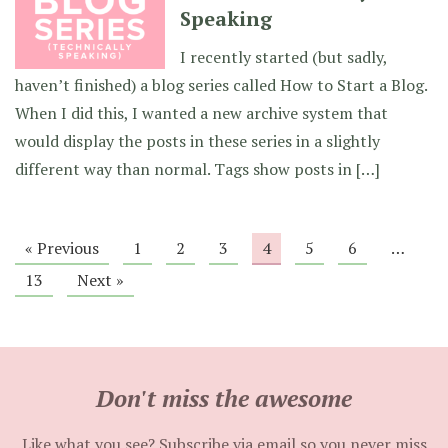
Speaking
I recently started (but sadly,
haven’t finished) a blog series called How to Start a Blog.
When I did this, I wanted a new archive system that
would display the posts in these series in a slightly
different way than normal. Tags show posts in […]
« Previous
1
2
3
4
5
6
…
13
Next »
Don't miss the awesome
Like what you see? Subscribe via email so you never miss