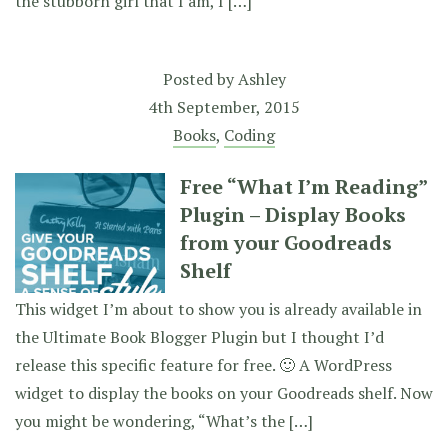
the stubborn girl that I am, I […]
Posted by
Ashley
4th September, 2015
Books
,
Coding
Free “What I’m Reading”
Plugin – Display Books
from your Goodreads
Shelf
This widget I’m about to show you is already available in
the Ultimate Book Blogger Plugin but I thought I’d
release this specific feature for free. 🙂 A WordPress
widget to display the books on your Goodreads shelf. Now
you might be wondering, “What’s the […]