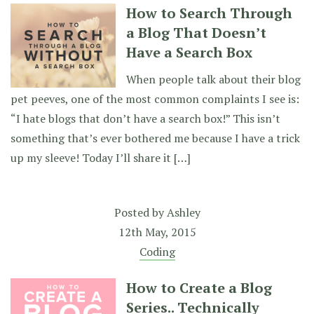
How to Search Through
a Blog That Doesn’t
Have a Search Box
When people talk about their blog
pet peeves, one of the most common complaints I see is:
“I hate blogs that don’t have a search box!” This isn’t
something that’s ever bothered me because I have a trick
up my sleeve! Today I’ll share it […]
Posted by
Ashley
12th May, 2015
Coding
How to Create a Blog
Series.. Technically