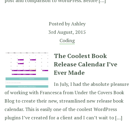
post and comparison to WordPress. Before […]
Posted by
Ashley
3rd August, 2015
Coding
The Coolest Book
Release Calendar I’ve
Ever Made
In July, I had the absolute pleasure
of working with Francesca from Under the Covers Book
Blog to create their new, streamlined new release book
calendar. This is easily one of the coolest WordPress
plugins I’ve created for a client and I can’t wait to […]