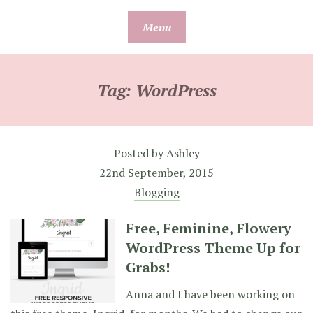
Skip
Menu
to
content
Tag:
WordPress
Posted by
Ashley
22nd September, 2015
Blogging
Free, Feminine, Flowery
WordPress Theme Up for
Grabs!
Anna and I have been working on