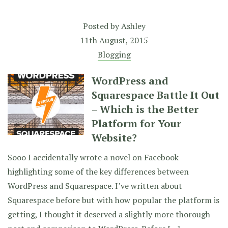
Posted by
Ashley
11th August, 2015
Blogging
WordPress and
Squarespace Battle It Out
– Which is the Better
Platform for Your
Website?
Sooo I accidentally wrote a novel on Facebook
highlighting some of the key differences between
WordPress and Squarespace. I’ve written about
Squarespace before but with how popular the platform is
getting, I thought it deserved a slightly more thorough