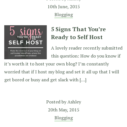
10th June, 2015
Blogging
5 Signs That You’re
Ready to Self Host
A lovely reader recently submitted
this question: How do you know if
it’s worth it to host your own blog? I’m constantly
worried that if I host my blog and set it all up that I will
get bored or busy and get slack with […]
Posted by
Ashley
20th May, 2015
Blogging