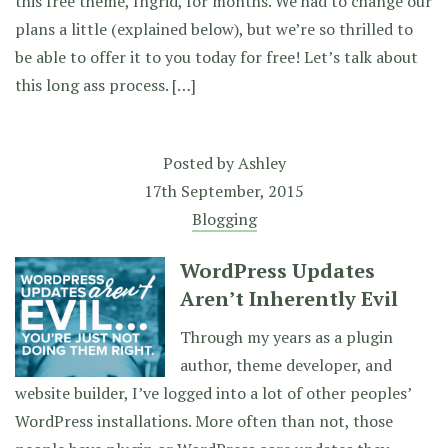
this free theme, Ingrid, for months. We had to change our
plans a little (explained below), but we’re so thrilled to
be able to offer it to you today for free! Let’s talk about
this long ass process. […]
Posted by
Ashley
17th September, 2015
Blogging
WordPress Updates
Aren’t Inherently Evil
Through my years as a plugin
author, theme developer, and
website builder, I’ve logged into a lot of other peoples’
WordPress installations. More often than not, those