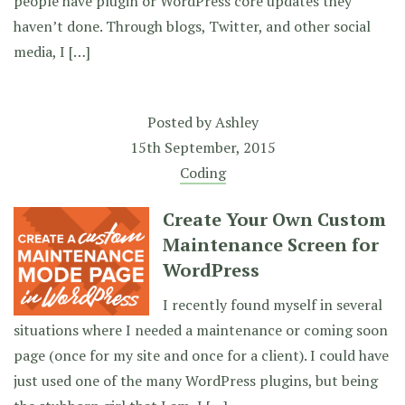
people have plugin or WordPress core updates they
haven’t done. Through blogs, Twitter, and other social
media, I […]
Posted by
Ashley
15th September, 2015
Coding
Create Your Own Custom
Maintenance Screen for
WordPress
I recently found myself in several
situations where I needed a maintenance or coming soon
page (once for my site and once for a client). I could have
just used one of the many WordPress plugins, but being