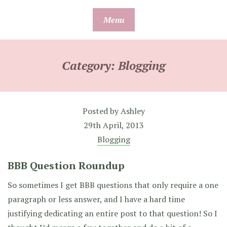
Skip
Menu
to
content
Category:
Blogging
Posted by
Ashley
29th April, 2013
Blogging
BBB Question Roundup
So sometimes I get BBB questions that only require a one
paragraph or less answer, and I have a hard time
justifying dedicating an entire post to that question! So I