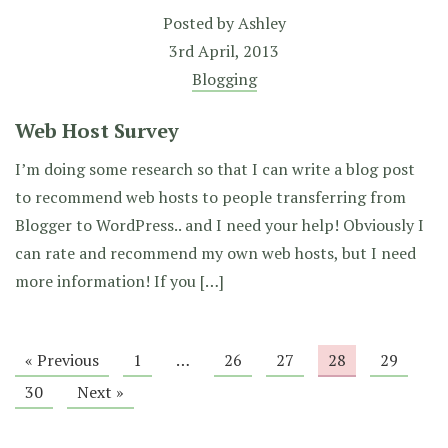
Posted by
Ashley
3rd April, 2013
Blogging
Web Host Survey
I’m doing some research so that I can write a blog post
to recommend web hosts to people transferring from
Blogger to WordPress.. and I need your help! Obviously I
can rate and recommend my own web hosts, but I need
more information! If you […]
« Previous
1
…
26
27
28
29
30
Next »