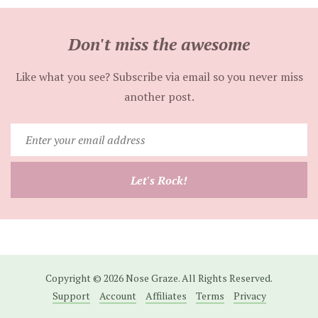
Don't miss the awesome
Like what you see? Subscribe via email so you never miss
another post.
Enter
your
email
Let's Rock!
address
Copyright © 2026 Nose Graze. All Rights Reserved.
Support
Account
Affiliates
Terms
Privacy