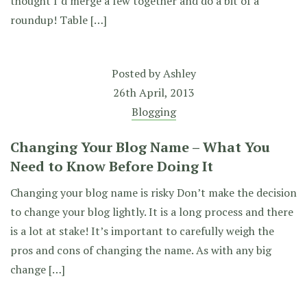
thought I’d merge a few together and do a bit of a
roundup! Table […]
Posted by
Ashley
26th April, 2013
Blogging
Changing Your Blog Name – What You
Need to Know Before Doing It
Changing your blog name is risky Don’t make the decision
to change your blog lightly. It is a long process and there
is a lot at stake! It’s important to carefully weigh the
pros and cons of changing the name. As with any big
change […]