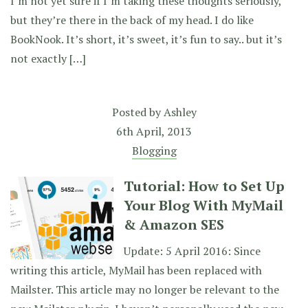
I’m not yet sure if I’m taking these thoughts seriously,
but they’re there in the back of my head. I do like
BookNook. It’s short, it’s sweet, it’s fun to say.. but it’s
not exactly […]
Posted by
Ashley
6th April, 2013
Blogging
Tutorial: How to Set Up
Your Blog With MyMail
& Amazon SES
Update: 5 April 2016: Since
writing this article, MyMail has been replaced with
Mailster. This article may no longer be relevant to the