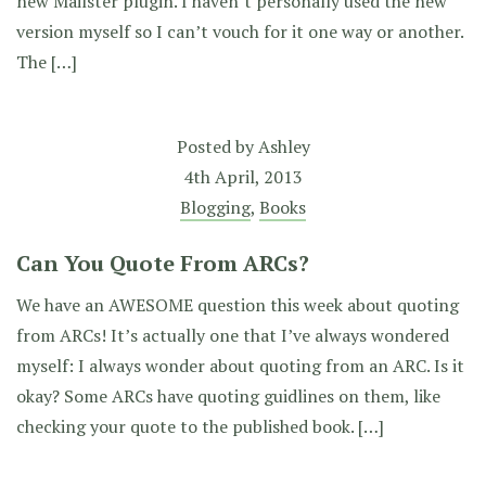
new Mailster plugin. I haven’t personally used the new
version myself so I can’t vouch for it one way or another.
The […]
Posted by
Ashley
4th April, 2013
Blogging
,
Books
Can You Quote From ARCs?
We have an AWESOME question this week about quoting
from ARCs! It’s actually one that I’ve always wondered
myself: I always wonder about quoting from an ARC. Is it
okay? Some ARCs have quoting guidlines on them, like
checking your quote to the published book. […]