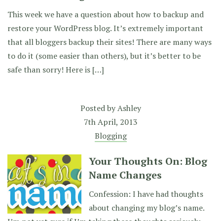
This week we have a question about how to backup and
restore your WordPress blog. It’s extremely important
that all bloggers backup their sites! There are many ways
to do it (some easier than others), but it’s better to be
safe than sorry! Here is […]
Posted by
Ashley
7th April, 2013
Blogging
Your Thoughts On: Blog
Name Changes
Confession: I have had thoughts
about changing my blog’s name.