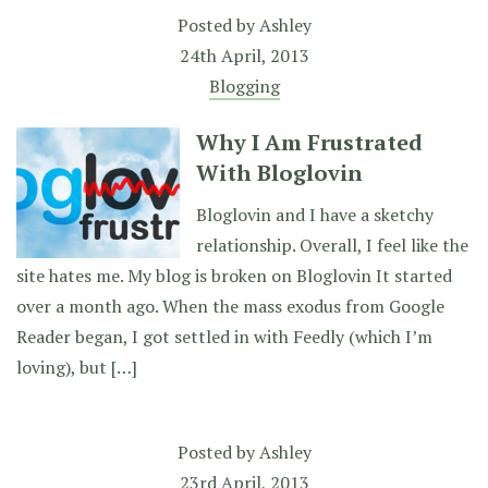
Posted by
Ashley
24th April, 2013
Blogging
Why I Am Frustrated
With Bloglovin
Bloglovin and I have a sketchy
relationship. Overall, I feel like the
site hates me. My blog is broken on Bloglovin It started
over a month ago. When the mass exodus from Google
Reader began, I got settled in with Feedly (which I’m
loving), but […]
Posted by
Ashley
23rd April, 2013