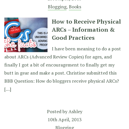
Blogging
,
Books
How to Receive Physical
ARCs – Information &
Good Practices
I have been meaning to do a post
about ARCs (Advanced Review Copies) for ages, and
finally I got a bit of encouragement to finally get my
butt in gear and make a post. Christine submitted this
BBB Question: How do bloggers receive physical ARCs?
[…]
Posted by
Ashley
10th April, 2013
Blogging