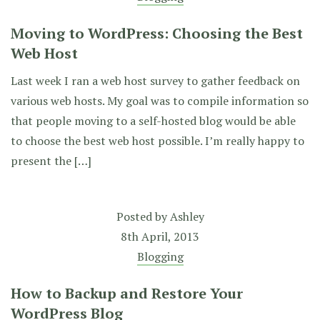
Moving to WordPress: Choosing the Best
Web Host
Last week I ran a web host survey to gather feedback on
various web hosts. My goal was to compile information so
that people moving to a self-hosted blog would be able
to choose the best web host possible. I’m really happy to
present the […]
Posted by
Ashley
8th April, 2013
Blogging
How to Backup and Restore Your
WordPress Blog