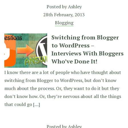
Posted by
Ashley
28th February, 2013
Blogging
Switching from Blogger
to WordPress –
Interviews With Bloggers
Who’ve Done It!
I know there are a lot of people who have thought about
switching from Blogger to WordPress, but don’t know
much about the process. Or, they want to do it but they
don’t know how. Or, they’re nervous about all the things
that could go […]
Posted by
Ashley