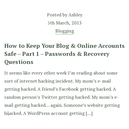
Posted by
Ashley
5th March, 2013
Blogging
How to Keep Your Blog & Online Accounts
Safe – Part 1 – Passwords & Recovery
Questions
It seems like every other week I’m reading about some
sort of internet hacking incident. My mom’s e-mail
getting hacked. A friend’s Facebook getting hacked. A
random person’s Twitter getting hacked. My mom’s e-
mail getting hacked… again. Someone’s website getting
hijacked. A WordPress account getting […]