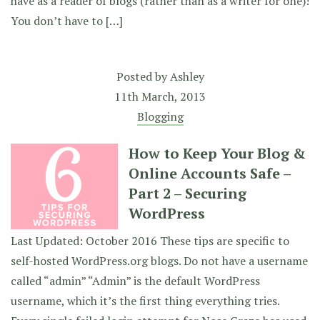
have as a reader of blogs (rather than as a writer for one)!
You don’t have to […]
Posted by
Ashley
11th March, 2013
Blogging
How to Keep Your Blog &
Online Accounts Safe –
Part 2 – Securing
WordPress
Last Updated: October 2016 These tips are specific to
self-hosted WordPress.org blogs. Do not have a username
called “admin” “Admin” is the default WordPress
username, which it’s the first thing everything tries.