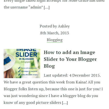
Every single failed login attempt for Nose Graze has used
the username “admin” […]
Posted by
Ashley
8th March, 2013
Blogging
How to add an Image
Slider to Your Blogger
Blog
Last updated: 4 December 2015.
We have a great question this week from Kaina! All you
Blogger folks listen up, because this one is just for you! I
was just wondering since I have a blogger blog do you
know of any good picture sliders […]