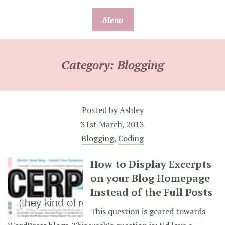
Skip
Menu
to
content
Category:
Blogging
Posted by
Ashley
31st March, 2013
Blogging
,
Coding
How to Display Excerpts
on your Blog Homepage
Instead of the Full Posts
This question is geared towards