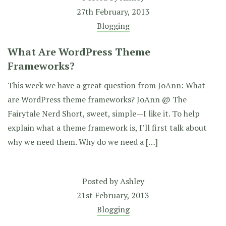
27th February, 2013
Blogging
What Are WordPress Theme
Frameworks?
This week we have a great question from JoAnn: What
are WordPress theme frameworks? JoAnn @ The
Fairytale Nerd Short, sweet, simple—I like it. To help
explain what a theme framework is, I’ll first talk about
why we need them. Why do we need a […]
Posted by
Ashley
21st February, 2013
Blogging