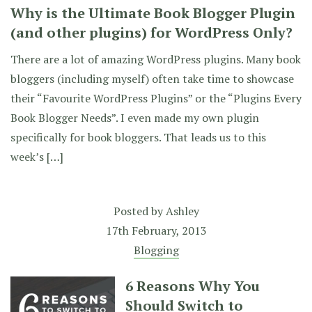
Why is the Ultimate Book Blogger Plugin
(and other plugins) for WordPress Only?
There are a lot of amazing WordPress plugins. Many book
bloggers (including myself) often take time to showcase
their “Favourite WordPress Plugins” or the “Plugins Every
Book Blogger Needs”. I even made my own plugin
specifically for book bloggers. That leads us to this
week’s […]
Posted by
Ashley
17th February, 2013
Blogging
6 Reasons Why You
Should Switch to