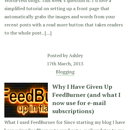
WordPress blogs. This week’s question is: I’d love a
simplified tutorial on setting up a front page that
automatically grabs the images and words from your
recent posts with a read more button that takes readers
to the whole post.. […]
Posted by
Ashley
17th March, 2013
Blogging
Why I Have Given Up
FeedBurner (and what I
now use for e-mail
subscriptions)
What I used FeedBurner for Since starting my blog I have