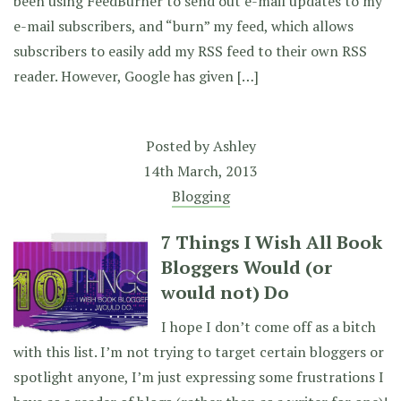
been using FeedBurner to send out e-mail updates to my
e-mail subscribers, and “burn” my feed, which allows
subscribers to easily add my RSS feed to their own RSS
reader. However, Google has given […]
Posted by
Ashley
14th March, 2013
Blogging
7 Things I Wish All Book
Bloggers Would (or
would not) Do
I hope I don’t come off as a bitch
with this list. I’m not trying to target certain bloggers or
spotlight anyone, I’m just expressing some frustrations I