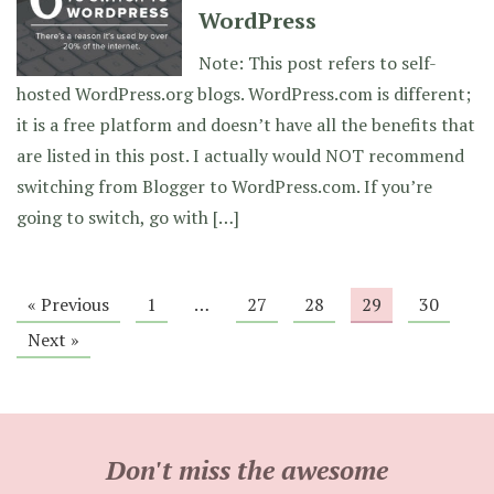
WordPress
Note: This post refers to self-
hosted WordPress.org blogs. WordPress.com is different;
it is a free platform and doesn’t have all the benefits that
are listed in this post. I actually would NOT recommend
switching from Blogger to WordPress.com. If you’re
going to switch, go with […]
« Previous
1
…
27
28
29
30
Next »
Don't miss the awesome