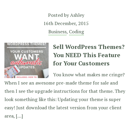
Posted by
Ashley
16th December, 2015
Business
,
Coding
Sell WordPress Themes?
You NEED This Feature
for Your Customers
You know what makes me cringe?
When I see an awesome pre-made theme for sale and
then I see the upgrade instructions for that theme. They
look something like this: Updating your theme is super
easy! Just download the latest version from your client
area, […]