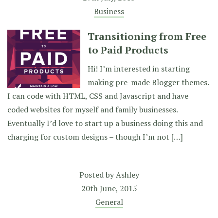
Business
Transitioning from Free
to Paid Products
Hi! I’m interested in starting
making pre-made Blogger themes.
I can code with HTML, CSS and Javascript and have
coded websites for myself and family businesses.
Eventually I’d love to start up a business doing this and
charging for custom designs – though I’m not […]
Posted by
Ashley
20th June, 2015
General