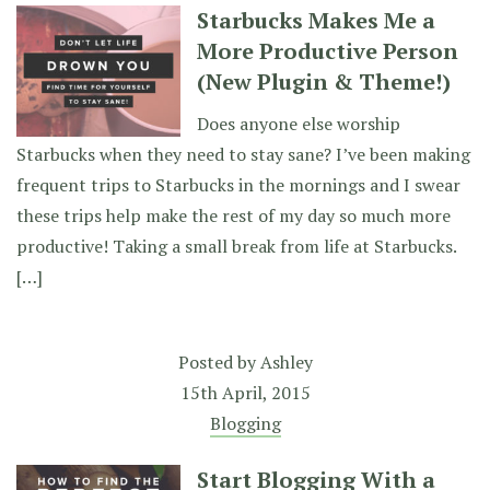
Starbucks Makes Me a
More Productive Person
(New Plugin & Theme!)
Does anyone else worship
Starbucks when they need to stay sane? I’ve been making
frequent trips to Starbucks in the mornings and I swear
these trips help make the rest of my day so much more
productive! Taking a small break from life at Starbucks.
[…]
Posted by
Ashley
15th April, 2015
Blogging
Start Blogging With a