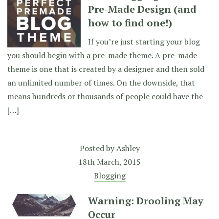
Pre-Made Design (and
how to find one!)
If you’re just starting your blog
you should begin with a pre-made theme. A pre-made
theme is one that is created by a designer and then sold
an unlimited number of times. On the downside, that
means hundreds or thousands of people could have the
[…]
Posted by
Ashley
18th March, 2015
Blogging
Warning: Drooling May
Occur