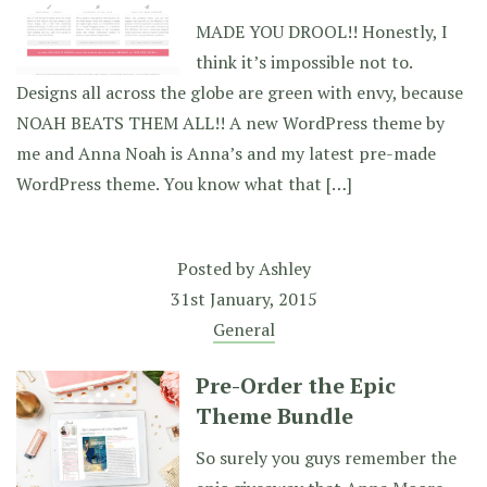
MADE YOU DROOL!! Honestly, I
think it’s impossible not to.
Designs all across the globe are green with envy, because
NOAH BEATS THEM ALL!! A new WordPress theme by
me and Anna Noah is Anna’s and my latest pre-made
WordPress theme. You know what that […]
Posted by
Ashley
31st January, 2015
General
Pre-Order the Epic
Theme Bundle
So surely you guys remember the