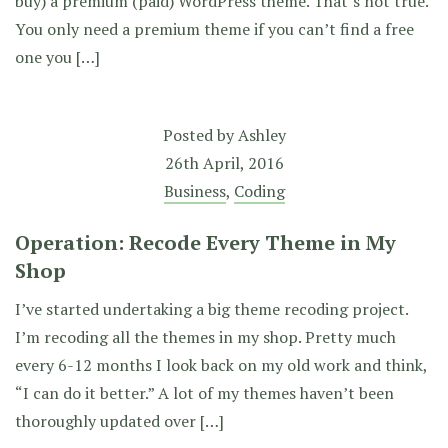
buy) a premium (paid) WordPress theme. That’s not true.
You only need a premium theme if you can’t find a free
one you […]
Posted by
Ashley
26th April, 2016
Business
,
Coding
Operation: Recode Every Theme in My
Shop
I’ve started undertaking a big theme recoding project.
I’m recoding all the themes in my shop. Pretty much
every 6-12 months I look back on my old work and think,
“I can do it better.” A lot of my themes haven’t been
thoroughly updated over […]