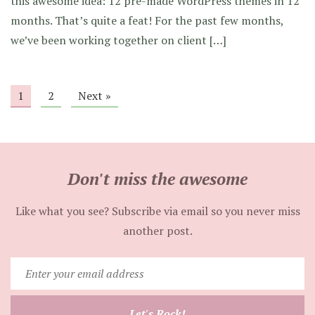
this awesome idea: 12 pre-made WordPress themes in 12
months. That’s quite a feat! For the past few months,
we’ve been working together on client […]
1
2
Next »
Don't miss the awesome
Like what you see? Subscribe via email so you never miss
another post.
Enter
your
email
Let's Rock!