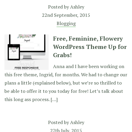
Posted by
Ashley
22nd September, 2015
Blogging
Free, Feminine, Flowery
WordPress Theme Up for
Grabs!
Anna and I have been working on
this free theme, Ingrid, for months. We had to change our
plans a little (explained below), but we’re so thrilled to
be able to offer it to you today for free! Let’s talk about
this long ass process. […]
Posted by
Ashley
27th July, 2015