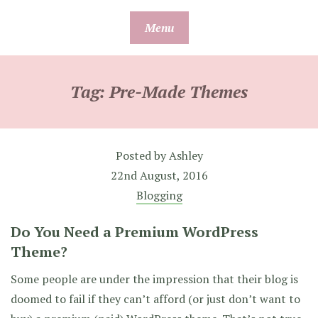
Skip
Menu
to
content
Tag:
Pre-Made Themes
Posted by
Ashley
22nd August, 2016
Blogging
Do You Need a Premium WordPress
Theme?
Some people are under the impression that their blog is
doomed to fail if they can’t afford (or just don’t want to