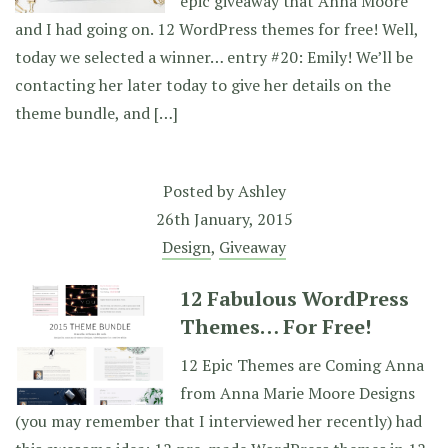
epic giveaway that Anna Moore
and I had going on. 12 WordPress themes for free! Well,
today we selected a winner… entry #20: Emily! We’ll be
contacting her later today to give her details on the
theme bundle, and […]
Posted by
Ashley
26th January, 2015
Design
,
Giveaway
12 Fabulous WordPress
Themes… For Free!
12 Epic Themes are Coming Anna
from Anna Marie Moore Designs
(you may remember that I interviewed her recently) had